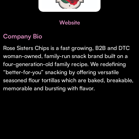
Invest with Us
fund for B2B startups.
Learn more about our process and unique offerings for LPs.
Website
Real Economy Non-Dilutive Fund
Company Bio
Supporting brick-and-mortar and services businesses with non-
dilutive growth.
Rose Sisters Chips is a fast growing, B2B and DTC
woman-owned, family-run snack brand built on a
four-generation-old family recipe. We redefining
Small Business Fund
“better-for-you” snacking by offering versatile
Supporting brick-and-mortar and service businesses with equity
seasoned flour tortillas which are baked, breakable,
capital and financing.
memorable and bursting with flavor.