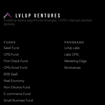
Investing where opportunity emerges. 1,000+ startups backed
globally.
FUNDS
PROGRAMS
Seed Fund
LvlUp Labs
CPG Fund
Labs CPG
First Check Fund
Marketing Edge
CPG Accel Fund
Bootcamps
B2B SaaS
Real Economy
Non-Dilutive Fund
E-commerce Fund
Small Business Fund