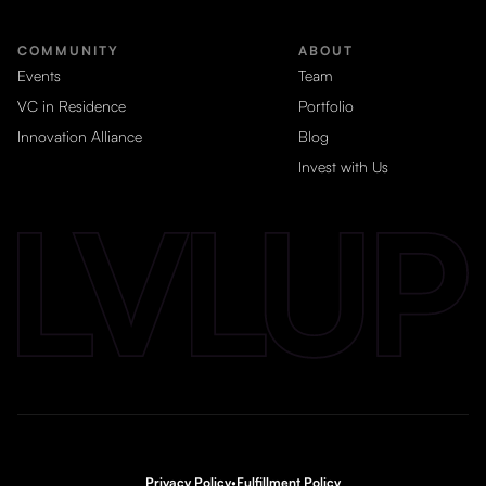
COMMUNITY
ABOUT
Events
Team
VC in Residence
Portfolio
Innovation Alliance
Blog
Invest with Us
Privacy Policy
•
Fulfillment Policy