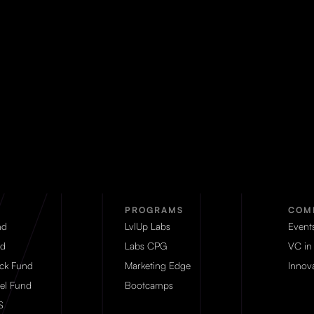
PROGRAMS
COM
nd
LvlUp Labs
Event
d
Labs CPG
VC in
eck Fund
Marketing Edge
Innova
el Fund
Bootcamps
S