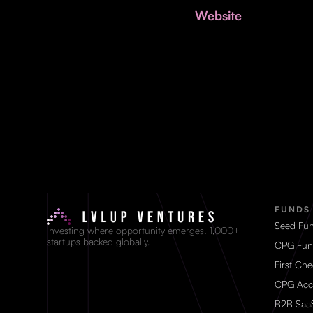
Website
FUNDS
Seed Fu
Investing where opportunity emerges. 1,000+
startups backed globally.
CPG Fun
First Ch
CPG Acc
B2B Saa