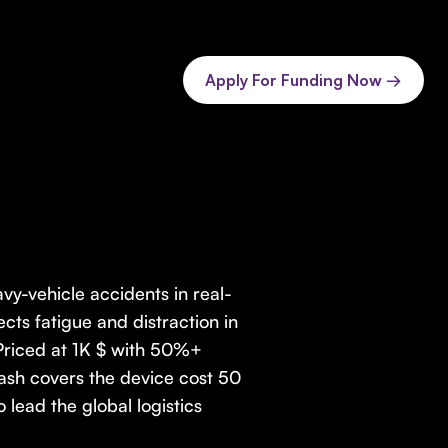
Apply For Funding Now →
vy-vehicle accidents in real-
cts fatigue and distraction in
 Priced at 1K $ with 50%+
rash covers the device cost 50
lead the global logistics