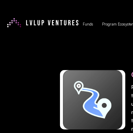
Funds
Program Ecosyste