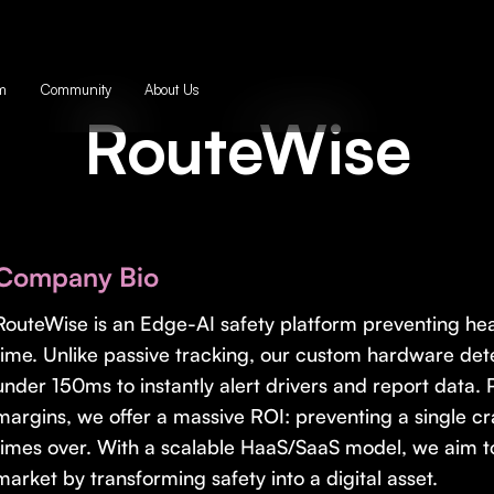
m
Community
About Us
RouteWise
Company Bio
RouteWise is an Edge-AI safety platform preventing hea
time. Unlike passive tracking, our custom hardware dete
under 150ms to instantly alert drivers and report data.
margins, we offer a massive ROI: preventing a single c
times over. With a scalable HaaS/SaaS model, we aim to 
market by transforming safety into a digital asset.