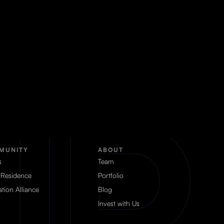
MUNITY
ABOUT
s
Team
 Residence
Portfolio
tion Alliance
Blog
Invest with Us