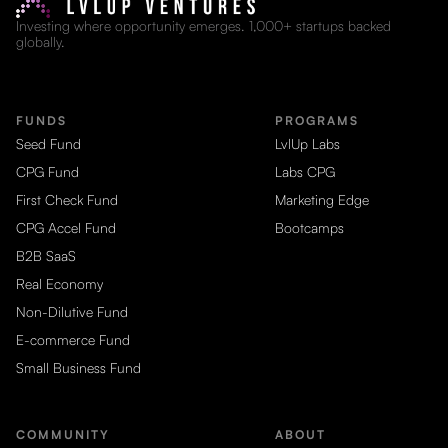
Investing where opportunity emerges. 1,000+ startups backed
globally.
FUNDS
PROGRAMS
Seed Fund
LvlUp Labs
CPG Fund
Labs CPG
First Check Fund
Marketing Edge
CPG Accel Fund
Bootcamps
B2B SaaS
Real Economy
Non-Dilutive Fund
E-commerce Fund
Small Business Fund
COMMUNITY
ABOUT