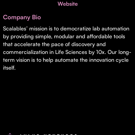
Invest with Us
Website
fund for B2B startups.
Learn more about our process and unique offerings for LPs.
Company Bio
Real Economy Non-Dilutive Fund
Scalables’ mission is to democratize lab automation
by providing simple, modular and affordable tools
Supporting brick-and-mortar and services businesses with non-
dilutive growth.
that accelerate the pace of discovery and
commercialization in Life Sciences by 10x. Our long-
term vision is to help automate the innovation cycle
Small Business Fund
itself.
Supporting brick-and-mortar and service businesses with equity
capital and financing.