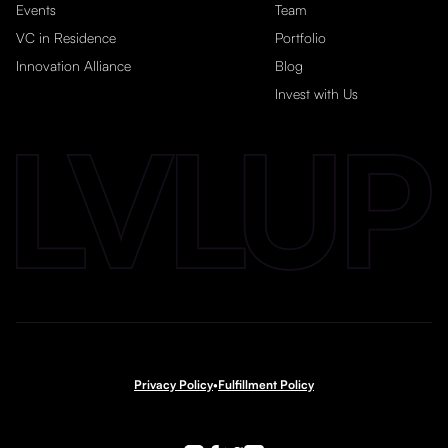
Events
Team
VC in Residence
Portfolio
Innovation Alliance
Blog
Invest with Us
Privacy Policy
•
Fulfillment Policy