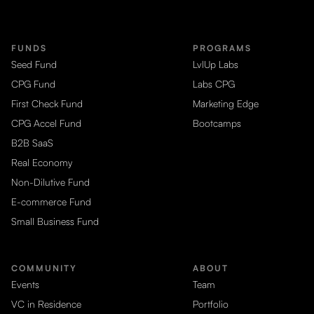
FUNDS
PROGRAMS
Seed Fund
LvlUp Labs
CPG Fund
Labs CPG
First Check Fund
Marketing Edge
CPG Accel Fund
Bootcamps
B2B SaaS
Real Economy
Non-Dilutive Fund
E-commerce Fund
Small Business Fund
COMMUNITY
ABOUT
Events
Team
VC in Residence
Portfolio