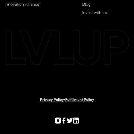
Innovation Alliance
Blog
Invest with Us
Privacy Policy
•
Fulfillment Policy