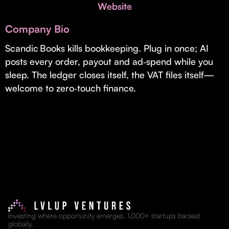
Invest with Us
Website
fund for B2B startups.
Learn more about our process and unique offerings for LPs.
Company Bio
Real Economy Non-Dilutive Fund
Scandic Books kills bookkeeping. Plug in once; AI
posts every order, payout and ad‑spend while you
Supporting brick-and-mortar and services businesses with non-
dilutive growth.
sleep. The ledger closes itself, the VAT files itself—
welcome to zero‑touch finance.
Small Business Fund
Supporting brick-and-mortar and service businesses with equity
capital and financing.
Investing where opportunity emerges. 1,000+ startups backed
globally.