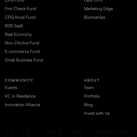
First Check Fund
Marketing Edge
CPG Accel Fund
Bootcamps
B2B SaaS
Real Economy
Non-Dilutive Fund
E-commerce Fund
Small Business Fund
COMMUNITY
ABOUT
Events
Team
VC in Residence
Portfolio
Innovation Alliance
Blog
Invest with Us