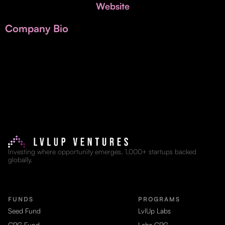
Invest with Us
Website
fund for B2B startups.
Learn more about our process and unique offerings for LPs.
Company Bio
Real Economy Non-Dilutive Fund
Supporting brick-and-mortar and services businesses with non-
dilutive growth.
Small Business Fund
Supporting brick-and-mortar and service businesses with equity
capital and financing.
Investing where opportunity emerges. 1,000+ startups backed
globally.
FUNDS
PROGRAMS
Seed Fund
LvlUp Labs
CPG Fund
Labs CPG