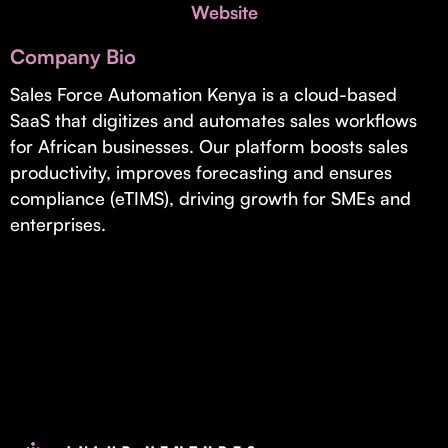
Invest with Us
Website
fund for B2B startups.
Learn more about our process and unique offerings for LPs.
Company Bio
Real Economy Non-Dilutive Fund
Sales Force Automation Kenya is a cloud-based
SaaS that digitizes and automates sales workflows
Supporting brick-and-mortar and services businesses with non-
dilutive growth.
for African businesses. Our platform boosts sales
productivity, improves forecasting and ensures
compliance (eTIMS), driving growth for SMEs and
Small Business Fund
enterprises.
Supporting brick-and-mortar and service businesses with equity
capital and financing.