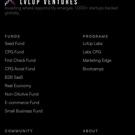
Investing where opportunity emerges. 1,000+ startups backed
globally.
FUNDS
PROGRAMS
Seed Fund
LvlUp Labs
CPG Fund
Labs CPG
First Check Fund
Marketing Edge
CPG Accel Fund
Bootcamps
B2B SaaS
Real Economy
Non-Dilutive Fund
E-commerce Fund
Small Business Fund
COMMUNITY
ABOUT