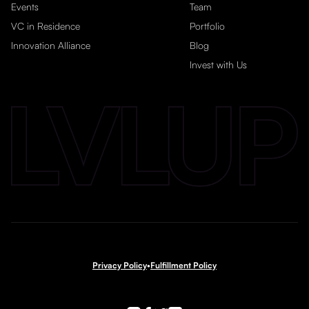
Events
Team
VC in Residence
Portfolio
Innovation Alliance
Blog
Invest with Us
Privacy Policy
•
Fulfillment Policy