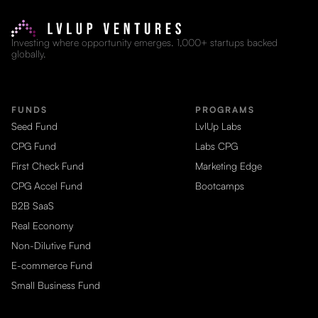
Investing where opportunity emerges. 1,000+ startups backed
globally.
FUNDS
PROGRAMS
Seed Fund
LvlUp Labs
CPG Fund
Labs CPG
First Check Fund
Marketing Edge
CPG Accel Fund
Bootcamps
B2B SaaS
Real Economy
Non-Dilutive Fund
E-commerce Fund
Small Business Fund