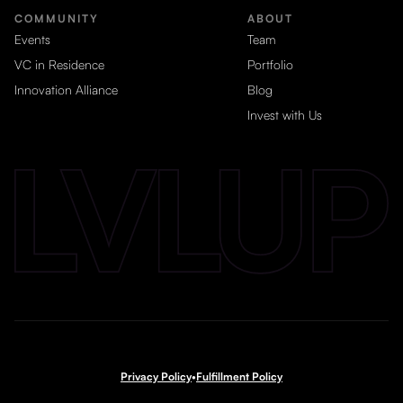
COMMUNITY
ABOUT
Events
Team
VC in Residence
Portfolio
Innovation Alliance
Blog
Invest with Us
Privacy Policy
•
Fulfillment Policy