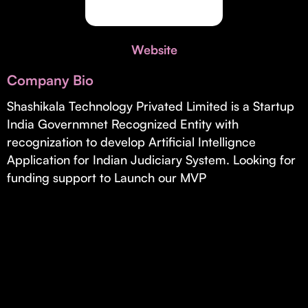
Invest with Us
fund for B2B startups.
Learn more about our process and unique offerings for LPs.
Website
Real Economy Non-Dilutive Fund
Company Bio
Supporting brick-and-mortar and services businesses with non-
dilutive growth.
Shashikala Technology Privated Limited is a Startup
India Governmnet Recognized Entity with
recognization to develop Artificial Intellignce
Small Business Fund
Application for Indian Judiciary System. Looking for
Supporting brick-and-mortar and service businesses with equity
funding support to Launch our MVP
capital and financing.