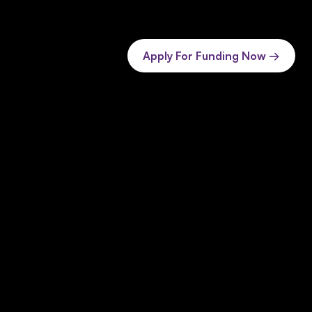
Apply For Funding Now →