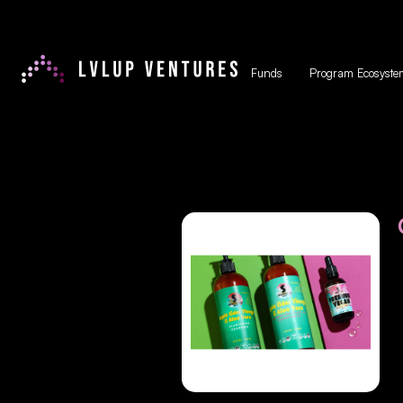
Funds
Program Ecosyste