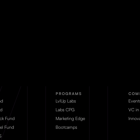
PROGRAMS
COM
nd
LvlUp Labs
Event
d
Labs CPG
VC in
eck Fund
Marketing Edge
Innova
el Fund
Bootcamps
S