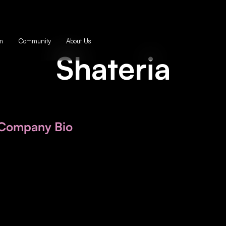
m
Community
About Us
Shateria
Company Bio