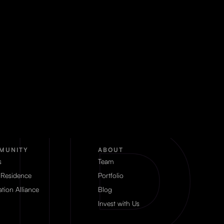
MUNITY
ABOUT
s
Team
 Residence
Portfolio
tion Alliance
Blog
Invest with Us