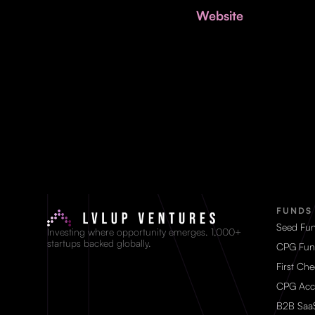
Website
FUNDS
Seed Fu
Investing where opportunity emerges. 1,000+
startups backed globally.
CPG Fun
First Ch
CPG Acc
B2B Saa