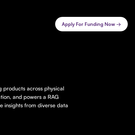
Apply For Funding Now →
ng products across physical
ration, and powers a RAG
le insights from diverse data