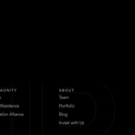
MUNITY
ABOUT
s
Team
 Residence
Portfolio
tion Alliance
Blog
Invest with Us