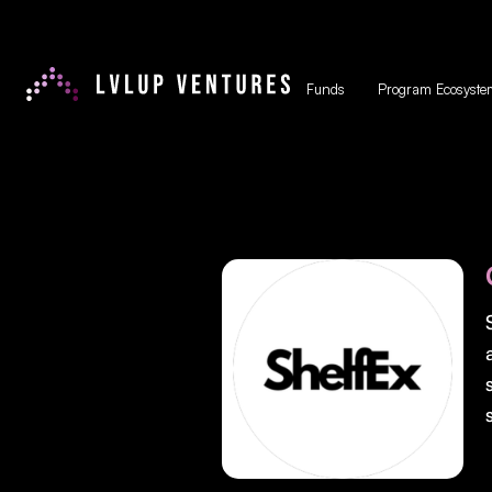
Funds
Program Ecosyste