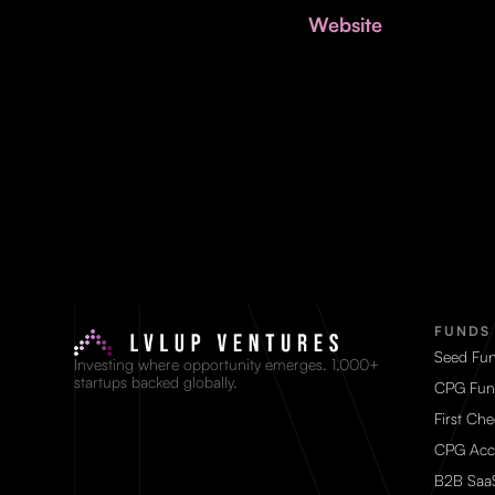
Website
FUNDS
Seed Fu
Investing where opportunity emerges. 1,000+
startups backed globally.
CPG Fun
First Ch
CPG Acc
B2B Saa