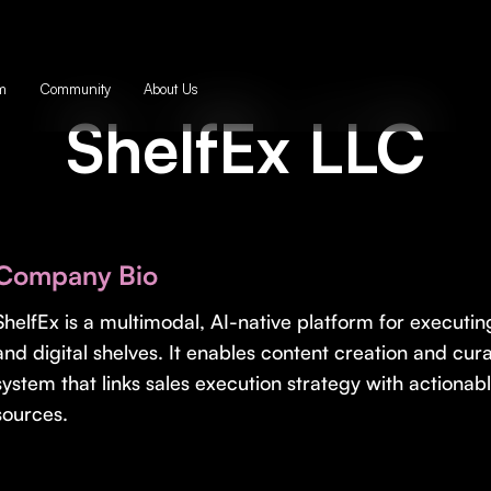
m
Community
About Us
ShelfEx LLC
Company Bio
ShelfEx is a multimodal, AI-native platform for executi
and digital shelves. It enables content creation and cu
system that links sales execution strategy with actionab
sources.