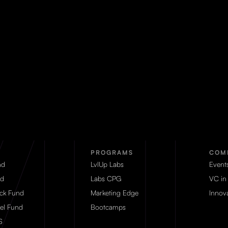
PROGRAMS
COM
nd
LvlUp Labs
Event
d
Labs CPG
VC in
eck Fund
Marketing Edge
Innova
el Fund
Bootcamps
S