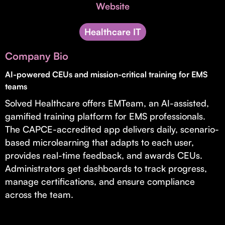
Invest with Us
Website
fund for B2B startups.
Learn more about our process and unique offerings for LPs.
Healthcare IT
Real Economy Non-Dilutive Fund
Company Bio
Supporting brick-and-mortar and services businesses with non-
dilutive growth.
AI-powered CEUs and mission-critical training for EMS
teams
Solved Healthcare offers EMTeam, an AI-assisted,
Small Business Fund
gamified training platform for EMS professionals.
Supporting brick-and-mortar and service businesses with equity
The CAPCE-accredited app delivers daily, scenario-
capital and financing.
based microlearning that adapts to each user,
provides real-time feedback, and awards CEUs.
Administrators get dashboards to track progress,
manage certifications, and ensure compliance
across the team.