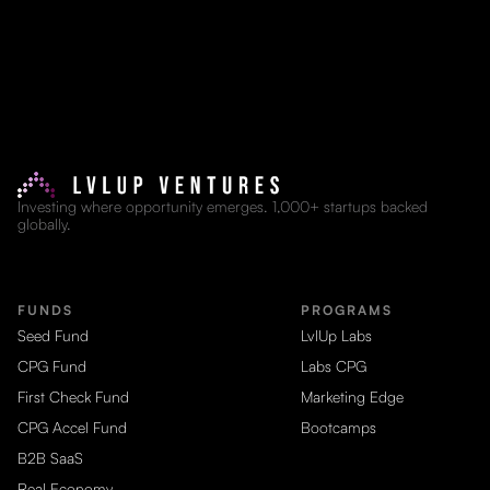
Investing where opportunity emerges. 1,000+ startups backed
globally.
FUNDS
PROGRAMS
Seed Fund
LvlUp Labs
CPG Fund
Labs CPG
First Check Fund
Marketing Edge
CPG Accel Fund
Bootcamps
B2B SaaS
Real Economy