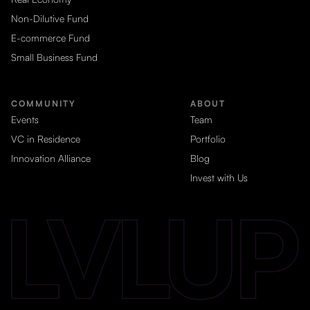
Non-Dilutive Fund
E-commerce Fund
Small Business Fund
COMMUNITY
ABOUT
Events
Team
VC in Residence
Portfolio
Innovation Alliance
Blog
Invest with Us