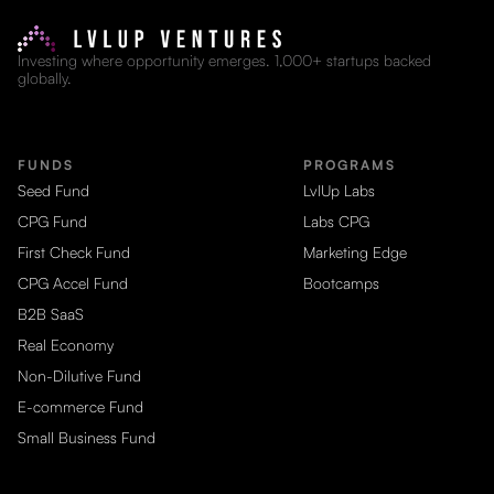
Investing where opportunity emerges. 1,000+ startups backed
globally.
FUNDS
PROGRAMS
Seed Fund
LvlUp Labs
CPG Fund
Labs CPG
First Check Fund
Marketing Edge
CPG Accel Fund
Bootcamps
B2B SaaS
Real Economy
Non-Dilutive Fund
E-commerce Fund
Small Business Fund