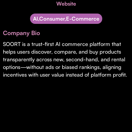
Invest with Us
Website
fund for B2B startups.
Learn more about our process and unique offerings for LPs.
AI,Consumer,E-Commerce
Real Economy Non-Dilutive Fund
Company Bio
Supporting brick-and-mortar and services businesses with non-
dilutive growth.
SOORT is a trust-first AI commerce platform that
helps users discover, compare, and buy products
transparently across new, second-hand, and rental
Small Business Fund
options—without ads or biased rankings, aligning
Supporting brick-and-mortar and service businesses with equity
incentives with user value instead of platform profit.
capital and financing.