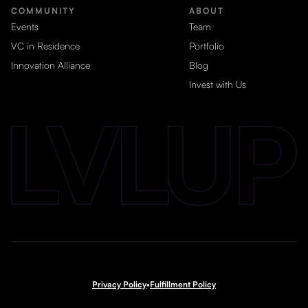
COMMUNITY
ABOUT
Events
Team
VC in Residence
Portfolio
Innovation Alliance
Blog
Invest with Us
Privacy Policy
•
Fulfillment Policy