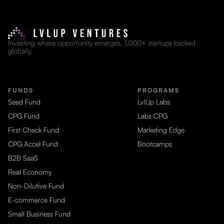
Investing where opportunity emerges. 1,000+ startups backed
globally.
FUNDS
PROGRAMS
Seed Fund
LvlUp Labs
CPG Fund
Labs CPG
First Check Fund
Marketing Edge
CPG Accel Fund
Bootcamps
B2B SaaS
Real Economy
Non-Dilutive Fund
E-commerce Fund
Small Business Fund