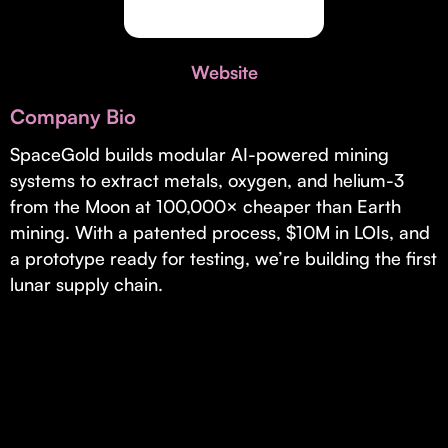
Invest with Us
fund for B2B startups.
Learn more about our process and unique offerings for LPs.
Website
Real Economy Non-Dilutive Fund
Company Bio
Supporting brick-and-mortar and services businesses with non-
dilutive growth.
SpaceGold builds modular AI-powered mining
systems to extract metals, oxygen, and helium-3
from the Moon at 100,000× cheaper than Earth
Small Business Fund
mining. With a patented process, $10M in LOIs, and
Supporting brick-and-mortar and service businesses with equity
a prototype ready for testing, we’re building the first
capital and financing.
lunar supply chain.