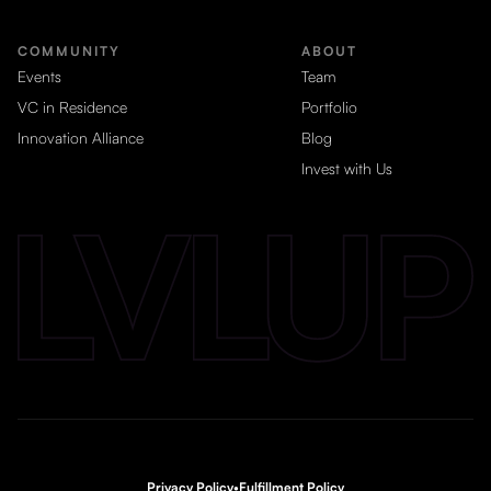
COMMUNITY
ABOUT
Events
Team
VC in Residence
Portfolio
Innovation Alliance
Blog
Invest with Us
Privacy Policy
•
Fulfillment Policy