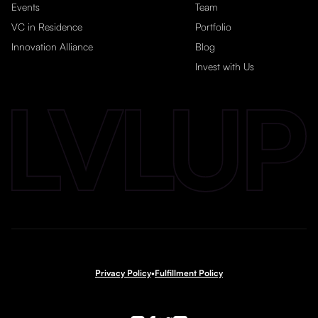
Events
Team
VC in Residence
Portfolio
Innovation Alliance
Blog
Invest with Us
Privacy Policy
•
Fulfillment Policy