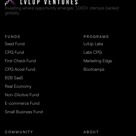
Investing where opportunity emerges. 1,000+ startups backed
globally.
FUNDS
PROGRAMS
Seed Fund
LvlUp Labs
CPG Fund
Labs CPG
First Check Fund
Marketing Edge
CPG Accel Fund
Bootcamps
B2B SaaS
Real Economy
Non-Dilutive Fund
E-commerce Fund
Small Business Fund
COMMUNITY
ABOUT