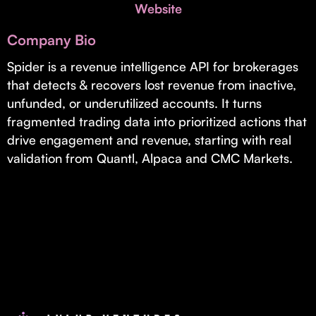
Invest with Us
Website
fund for B2B startups.
Learn more about our process and unique offerings for LPs.
Company Bio
Real Economy Non-Dilutive Fund
Spider is a revenue intelligence API for brokerages
that detects & recovers lost revenue from inactive,
Supporting brick-and-mortar and services businesses with non-
dilutive growth.
unfunded, or underutilized accounts. It turns
fragmented trading data into prioritized actions that
drive engagement and revenue, starting with real
Small Business Fund
validation from Quantl, Alpaca and CMC Markets.
Supporting brick-and-mortar and service businesses with equity
capital and financing.