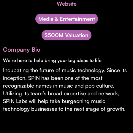
Invest with Us
Website
fund for B2B startups.
Learn more about our process and unique offerings for LPs.
Media & Entertainment
Real Economy Non-Dilutive Fund
$500M Valuation
Supporting brick-and-mortar and services businesses with non-
dilutive growth.
Company Bio
We´re here to help bring your big ideas to life
Small Business Fund
Incubating the future of music technology. Since its
Supporting brick-and-mortar and service businesses with equity
capital and financing.
inception, SPIN has been one of the most
recognizable names in music and pop culture.
Utilizing its team’s broad expertise and network,
SPIN Labs will help take burgeoning music
technology businesses to the next stage of growth.