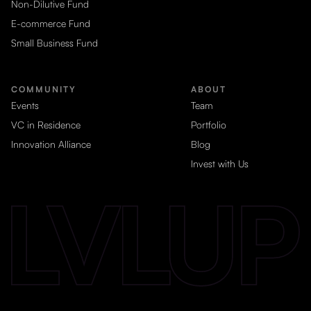
Non-Dilutive Fund
E-commerce Fund
Small Business Fund
COMMUNITY
ABOUT
Events
Team
VC in Residence
Portfolio
Innovation Alliance
Blog
Invest with Us