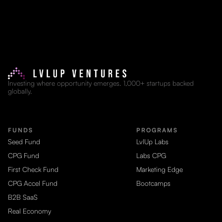
Investing where opportunity emerges. 1,000+ startups backed
globally.
FUNDS
PROGRAMS
Seed Fund
LvlUp Labs
CPG Fund
Labs CPG
First Check Fund
Marketing Edge
CPG Accel Fund
Bootcamps
B2B SaaS
Real Economy