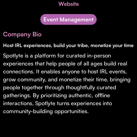
Invest with Us
Website
fund for B2B startups.
Learn more about our process and unique offerings for LPs.
Event Management
Real Economy Non-Dilutive Fund
Company Bio
Supporting brick-and-mortar and services businesses with non-
dilutive growth.
Host IRL experiences, build your tribe, monetize your time
Spotlyte is a platform for curated in-person
experiences that help people of all ages build real
Small Business Fund
connections. It enables anyone to host IRL events,
Supporting brick-and-mortar and service businesses with equity
grow community, and monetize their time, bringing
capital and financing.
people together through thoughtfully curated
gatherings. By prioritizing authentic, offline
interactions, Spotlyte turns experiences into
community-building opportunities.