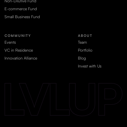
Non-Dilutive Fund
E-commerce Fund
Small Business Fund
COMMUNITY
ABOUT
Events
Team
VC in Residence
Portfolio
Innovation Alliance
Blog
Invest with Us