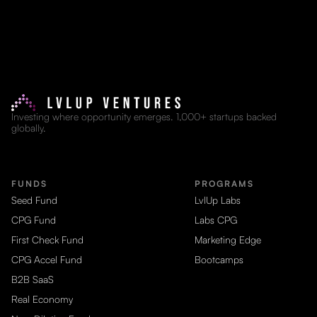
Investing where opportunity emerges. 1,000+ startups backed
globally.
FUNDS
PROGRAMS
Seed Fund
LvlUp Labs
CPG Fund
Labs CPG
First Check Fund
Marketing Edge
CPG Accel Fund
Bootcamps
B2B SaaS
Real Economy