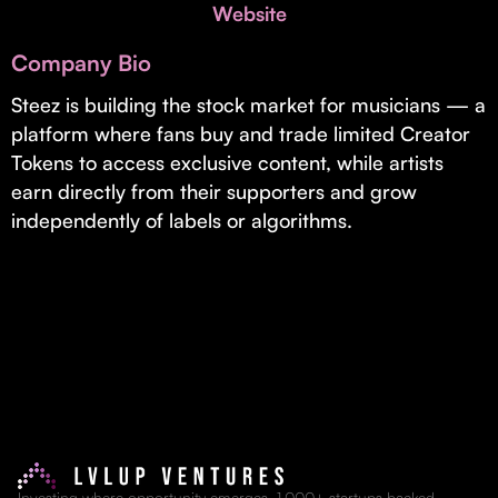
Invest with Us
Website
fund for B2B startups.
Learn more about our process and unique offerings for LPs.
Company Bio
Real Economy Non-Dilutive Fund
Steez is building the stock market for musicians — a
platform where fans buy and trade limited Creator
Supporting brick-and-mortar and services businesses with non-
dilutive growth.
Tokens to access exclusive content, while artists
earn directly from their supporters and grow
independently of labels or algorithms.
Small Business Fund
Supporting brick-and-mortar and service businesses with equity
capital and financing.
Investing where opportunity emerges. 1,000+ startups backed