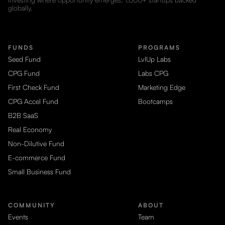
globally.
FUNDS
PROGRAMS
Seed Fund
LvlUp Labs
CPG Fund
Labs CPG
First Check Fund
Marketing Edge
CPG Accel Fund
Bootcamps
B2B SaaS
Real Economy
Non-Dilutive Fund
E-commerce Fund
Small Business Fund
COMMUNITY
ABOUT
Events
Team