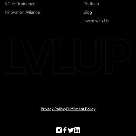
VC in Residence
Portfolio
Innovation Alliance
Blog
Invest with Us
Privacy Policy
•
Fulfillment Policy