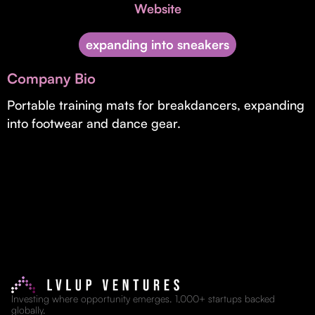
Invest with Us
Website
fund for B2B startups.
Learn more about our process and unique offerings for LPs.
expanding into sneakers
Real Economy Non-Dilutive Fund
Company Bio
Supporting brick-and-mortar and services businesses with non-
dilutive growth.
Portable training mats for breakdancers, expanding
into footwear and dance gear.
Small Business Fund
Supporting brick-and-mortar and service businesses with equity
capital and financing.
Investing where opportunity emerges. 1,000+ startups backed
globally.