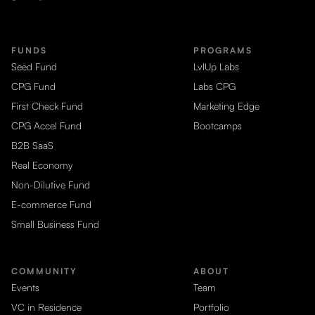
FUNDS
PROGRAMS
Seed Fund
LvlUp Labs
CPG Fund
Labs CPG
First Check Fund
Marketing Edge
CPG Accel Fund
Bootcamps
B2B SaaS
Real Economy
Non-Dilutive Fund
E-commerce Fund
Small Business Fund
COMMUNITY
ABOUT
Events
Team
VC in Residence
Portfolio