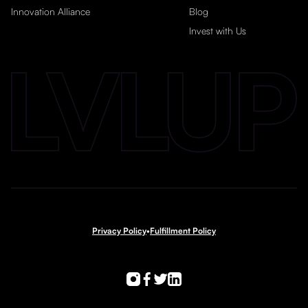
Innovation Alliance
Blog
Invest with Us
Privacy Policy
•
Fulfillment Policy