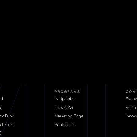
PROGRAMS
COM
nd
LvlUp Labs
Event
d
Labs CPG
VC in
eck Fund
Marketing Edge
Innova
el Fund
Bootcamps
S