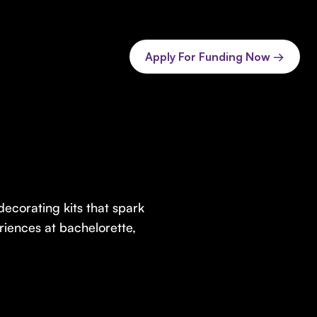
Apply For Funding Now →
ecorating kits that spark
iences at bachelorette,