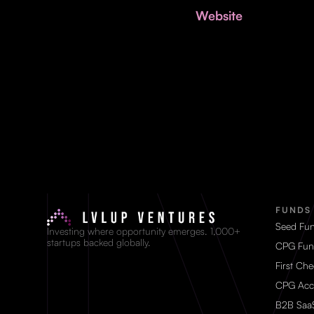
Website
FUNDS
Seed Fu
Investing where opportunity emerges. 1,000+
startups backed globally.
CPG Fun
First Ch
CPG Acc
B2B Saa