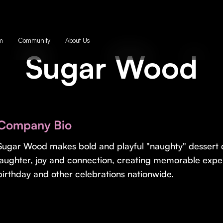
m
Community
About Us
Sugar Wood
Company Bio
Sugar Wood makes bold and playful "naughty" dessert d
laughter, joy and connection, creating memorable exper
birthday and other celebrations nationwide.