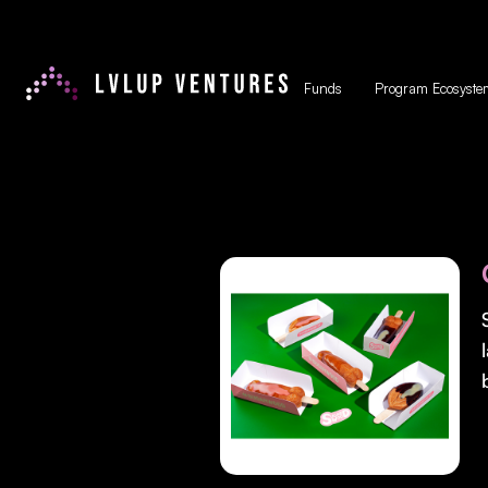
Funds
Program Ecosyste