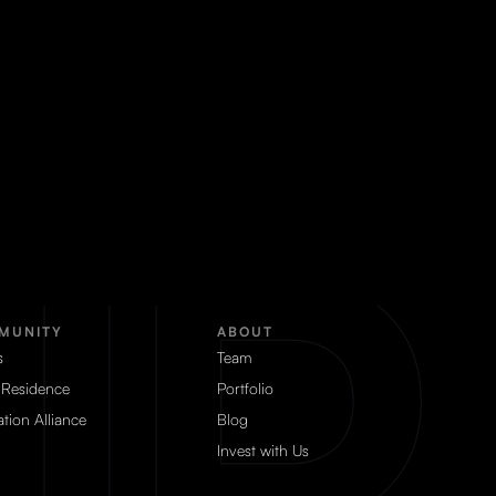
MUNITY
ABOUT
s
Team
 Residence
Portfolio
tion Alliance
Blog
Invest with Us