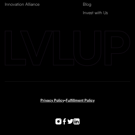
Innovation Alliance
Blog
Invest with Us
Privacy Policy
•
Fulfillment Policy