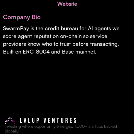
Invest with Us
Website
fund for B2B startups.
Learn more about our process and unique offerings for LPs.
Company Bio
Real Economy Non-Dilutive Fund
SwarmPay is the credit bureau for AI agents we
score agent reputation on-chain so service
Supporting brick-and-mortar and services businesses with non-
dilutive growth.
providers know who to trust before transacting.
Built on ERC-8004 and Base mainnet.
Small Business Fund
Supporting brick-and-mortar and service businesses with equity
capital and financing.
Investing where opportunity emerges. 1,000+ startups backed
globally.