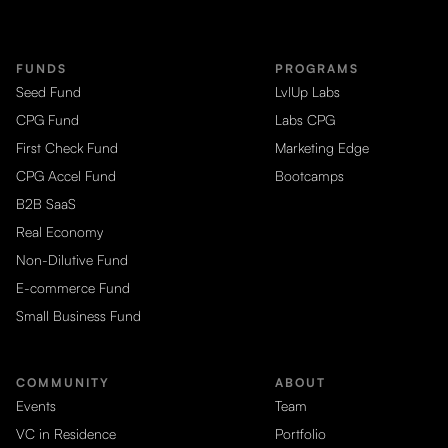
FUNDS
PROGRAMS
Seed Fund
LvlUp Labs
CPG Fund
Labs CPG
First Check Fund
Marketing Edge
CPG Accel Fund
Bootcamps
B2B SaaS
Real Economy
Non-Dilutive Fund
E-commerce Fund
Small Business Fund
COMMUNITY
ABOUT
Events
Team
VC in Residence
Portfolio