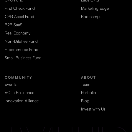
First Check Fund
Marketing Edge
CPG Accel Fund
Bootcamps
B2B SaaS
Real Economy
Non-Dilutive Fund
E-commerce Fund
Small Business Fund
COMMUNITY
ABOUT
Events
Team
VC in Residence
Portfolio
Innovation Alliance
Blog
Invest with Us