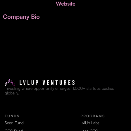
Invest with Us
Website
fund for B2B startups.
Learn more about our process and unique offerings for LPs.
Company Bio
Real Economy Non-Dilutive Fund
Supporting brick-and-mortar and services businesses with non-
dilutive growth.
Small Business Fund
Supporting brick-and-mortar and service businesses with equity
capital and financing.
Investing where opportunity emerges. 1,000+ startups backed
globally.
FUNDS
PROGRAMS
Seed Fund
LvlUp Labs
CPG Fund
Labs CPG