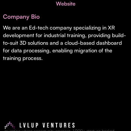
Invest with Us
Website
fund for B2B startups.
Learn more about our process and unique offerings for LPs.
Company Bio
Real Economy Non-Dilutive Fund
We are an Ed-tech company specializing in XR
development for industrial training, providing build-
Supporting brick-and-mortar and services businesses with non-
dilutive growth.
to-suit 3D solutions and a cloud-based dashboard
for data processing, enabling migration of the
training process.
Small Business Fund
Supporting brick-and-mortar and service businesses with equity
capital and financing.
Investing where opportunity emerges. 1,000+ startups backed