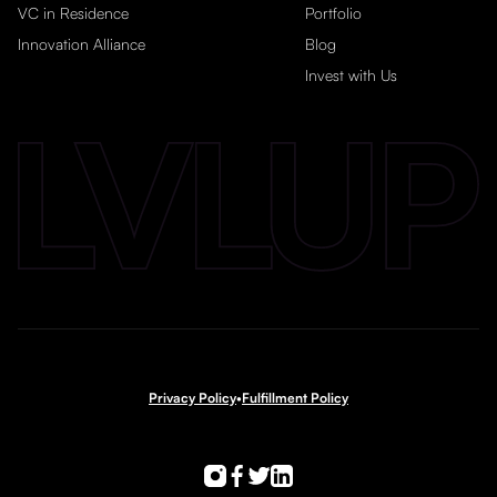
VC in Residence
Portfolio
Innovation Alliance
Blog
Invest with Us
Privacy Policy
•
Fulfillment Policy