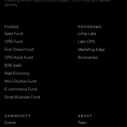
globally.
FUNDS
PROGRAMS
Seed Fund
LvlUp Labs
CPG Fund
Labs CPG
First Check Fund
Marketing Edge
CPG Accel Fund
Bootcamps
B2B SaaS
Real Economy
Non-Dilutive Fund
E-commerce Fund
Small Business Fund
COMMUNITY
ABOUT
Events
Team