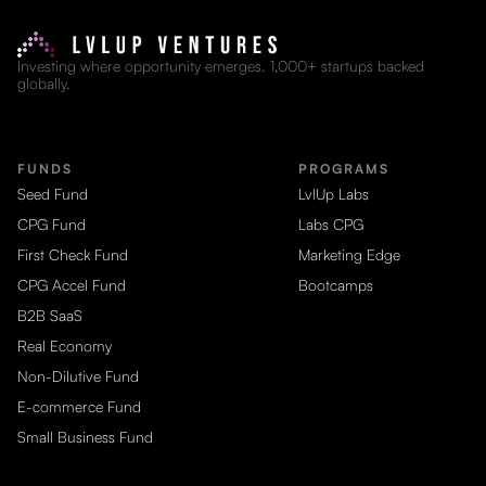
Investing where opportunity emerges. 1,000+ startups backed
globally.
FUNDS
PROGRAMS
Seed Fund
LvlUp Labs
CPG Fund
Labs CPG
First Check Fund
Marketing Edge
CPG Accel Fund
Bootcamps
B2B SaaS
Real Economy
Non-Dilutive Fund
E-commerce Fund
Small Business Fund