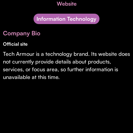
Invest with Us
Website
fund for B2B startups.
Learn more about our process and unique offerings for LPs.
Information Technology
Real Economy Non-Dilutive Fund
Company Bio
Supporting brick-and-mortar and services businesses with non-
dilutive growth.
Official site
Tech Armour is a technology brand. Its website does
not currently provide details about products,
Small Business Fund
services, or focus area, so further information is
Supporting brick-and-mortar and service businesses with equity
unavailable at this time.
capital and financing.