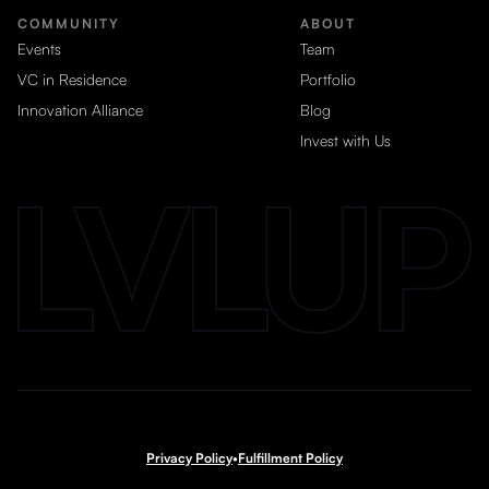
COMMUNITY
ABOUT
Events
Team
VC in Residence
Portfolio
Innovation Alliance
Blog
Invest with Us
Privacy Policy
•
Fulfillment Policy