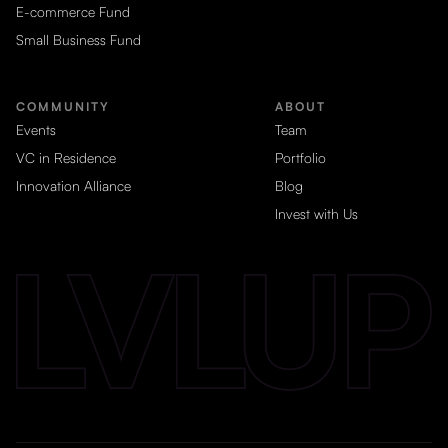
E-commerce Fund
Small Business Fund
COMMUNITY
ABOUT
Events
Team
VC in Residence
Portfolio
Innovation Alliance
Blog
Invest with Us