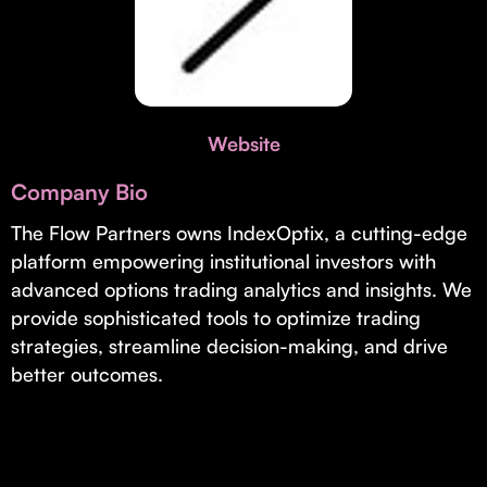
Invest with Us
fund for B2B startups.
Learn more about our process and unique offerings for LPs.
Real Economy Non-Dilutive Fund
Supporting brick-and-mortar and services businesses with non-
Website
dilutive growth.
Company Bio
Small Business Fund
The Flow Partners owns IndexOptix, a cutting-edge
platform empowering institutional investors with
Supporting brick-and-mortar and service businesses with equity
capital and financing.
advanced options trading analytics and insights. We
provide sophisticated tools to optimize trading
strategies, streamline decision-making, and drive
better outcomes.