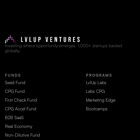
Investing where opportunity emerges. 1,000+ startups backed
globally.
FUNDS
PROGRAMS
Seed Fund
LvlUp Labs
CPG Fund
Labs CPG
First Check Fund
Marketing Edge
CPG Accel Fund
Bootcamps
B2B SaaS
Real Economy
Non-Dilutive Fund