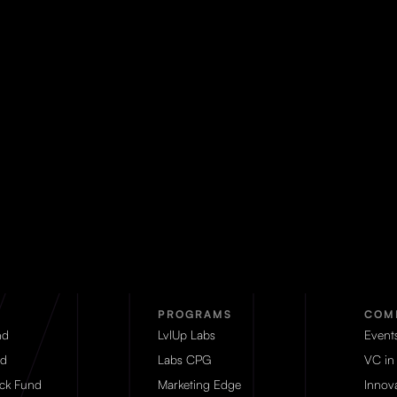
PROGRAMS
COM
nd
LvlUp Labs
Event
d
Labs CPG
VC in
eck Fund
Marketing Edge
Innova