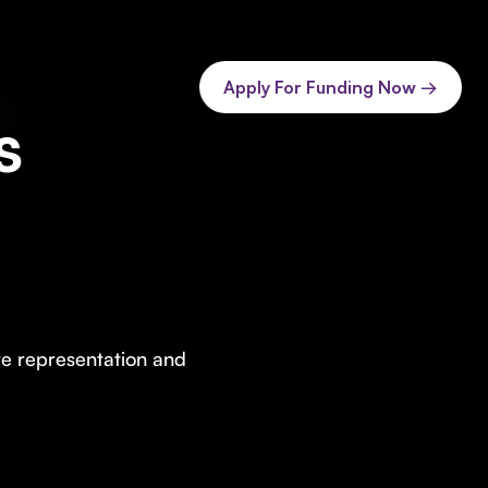
Apply For Funding Now →
s
te representation and