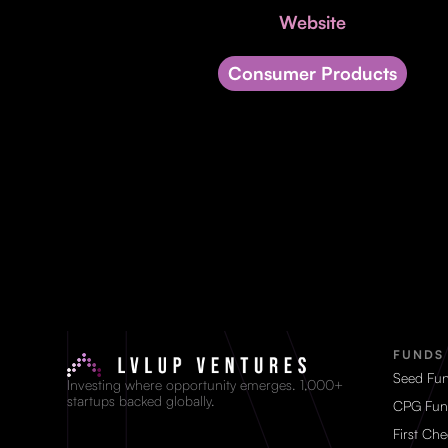
Website
Consumer Products
FUNDS
Seed Fu
Investing where opportunity emerges. 1,000+
startups backed globally.
CPG Fun
First Ch