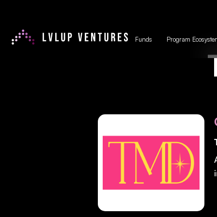
Funds
Program Ecosyste