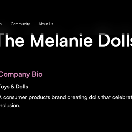
m
Community
About Us
The Melanie Doll
Company Bio
Toys & Dolls
A consumer products brand creating dolls that celebra
inclusion.