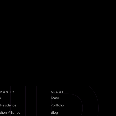
MUNITY
ABOUT
s
Team
 Residence
Portfolio
tion Alliance
Blog