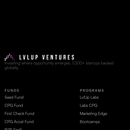
Investing where opportunity emerges. 1,000+ startups backed
globally.
FUNDS
PROGRAMS
Seed Fund
LvlUp Labs
CPG Fund
Labs CPG
First Check Fund
Marketing Edge
CPG Accel Fund
Bootcamps
B2B SaaS