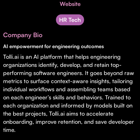
Invest with Us
Website
fund for B2B startups.
Learn more about our process and unique offerings for LPs.
HR Tech
Real Economy Non-Dilutive Fund
Company Bio
Supporting brick-and-mortar and services businesses with non-
dilutive growth.
AI empowerment for engineering outcomes
Tolli.ai is an AI platform that helps engineering
organizations identify, develop, and retain top-
Small Business Fund
performing software engineers. It goes beyond raw
Supporting brick-and-mortar and service businesses with equity
metrics to surface context-aware insights, tailoring
capital and financing.
individual workflows and assembling teams based
on each engineer’s skills and behaviors. Trained to
each organization and informed by models built on
the best projects, Tolli.ai aims to accelerate
onboarding, improve retention, and save developer
time.