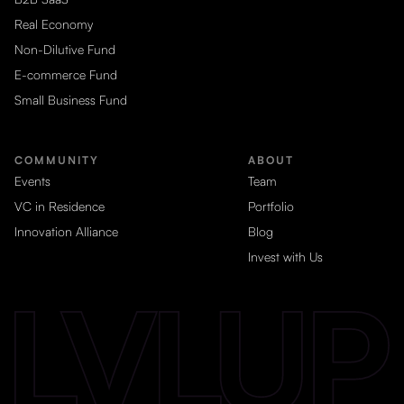
Real Economy
Non-Dilutive Fund
E-commerce Fund
Small Business Fund
COMMUNITY
ABOUT
Events
Team
VC in Residence
Portfolio
Innovation Alliance
Blog
Invest with Us