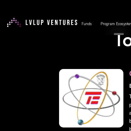
Funds
Program Ecosyste
To