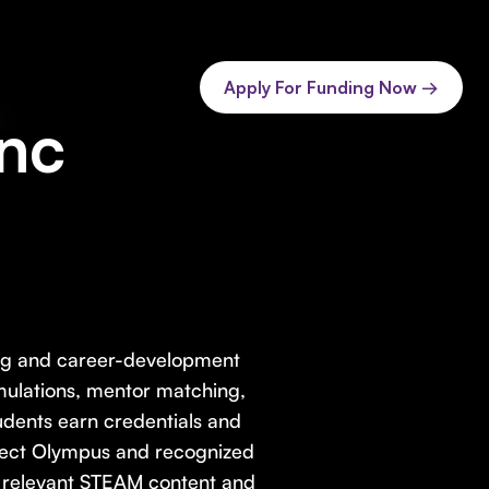
Apply For Funding Now →
Inc
ning and career-development
imulations, mentor matching,
dents earn credentials and
oject Olympus and recognized
ly relevant STEAM content and