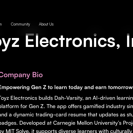
m
Community
About Us
yz Electronics, 
Company Bio
Empowering Gen Z to learn today and earn tomorrow
Toyz Electronics builds Dah-Varsity, an AI-driven lear
platform for Gen Z. The app offers gamified industry s
and a dynamic trading-card resume that updates as stu
badges. Developed at Carnegie Mellon University’s Pr
by MIT Solve, it supports diverse learners with cultural