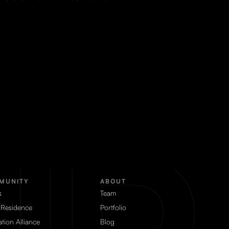
MUNITY
ABOUT
s
Team
 Residence
Portfolio
tion Alliance
Blog