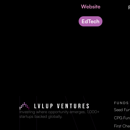
Website
EdTech
FUNDS
Seed Fu
Investing where opportunity emerges. 1,000+
startups backed globally.
CPG Fun
First Ch