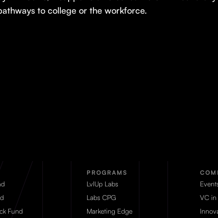
pathways to college or the workforce.
PROGRAMS
COM
nd
LvlUp Labs
Event
d
Labs CPG
VC in
eck Fund
Marketing Edge
Innova