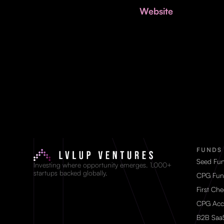
Website
FUNDS
Seed Fu
Investing where opportunity emerges. 1,000+
startups backed globally.
CPG Fun
First Ch
CPG Acc
B2B Saa