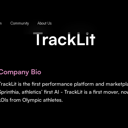
m
Community
About Us
TrackLit
Company Bio
TrackLit is the first performance platform and marketpl
Sprinthia, athletics’ first AI - TrackLit is a first mover,
LOIs from Olympic athletes.