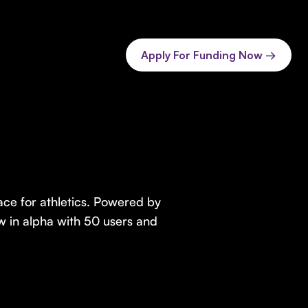
Apply For Funding Now →
ace for athletics. Powered by
 now in alpha with 50 users and