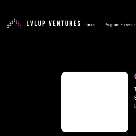
Funds
Program Ecosyste