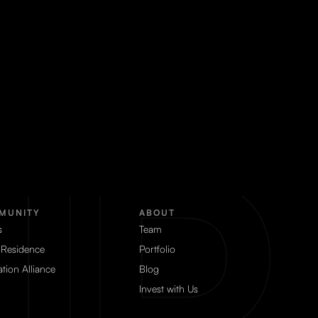
MUNITY
ABOUT
s
Team
 Residence
Portfolio
tion Alliance
Blog
Invest with Us