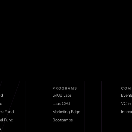
PROGRAMS
COM
nd
LvlUp Labs
Event
d
Labs CPG
VC in
eck Fund
Marketing Edge
Innova
el Fund
Bootcamps
S