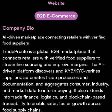
Invest with Us
Website
fund for B2B startups.
Learn more about our process and unique offerings for LPs.
B2B E-Commerce
Real Economy Non-Dilutive Fund
Company Bio
Supporting brick-and-mortar and services businesses with non-
dilutive growth.
AI-driven marketplace connecting retailers with verified
food suppliers
TradePronto is a global B2B marketplace that
Small Business Fund
connects retailers with verified food suppliers to
Supporting brick-and-mortar and service businesses with equity
streamline sourcing and improve margins. The AI-
capital and financing.
driven platform discovers and KYB/KYC‑verifies
suppliers, automates trade processes and
documentation, and aggregates consumer, industry,
and market data to inform buying. It also extends
into trade finance, logistics, and blockchain-based
traceability to enable safer, faster growth across
food supply chains.