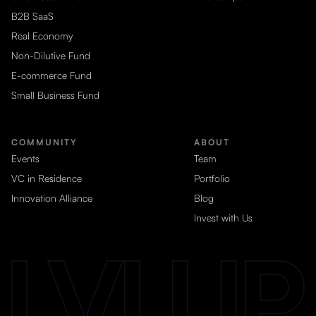
B2B SaaS
Real Economy
Non-Dilutive Fund
E-commerce Fund
Small Business Fund
COMMUNITY
ABOUT
Events
Team
VC in Residence
Portfolio
Innovation Alliance
Blog
Invest with Us