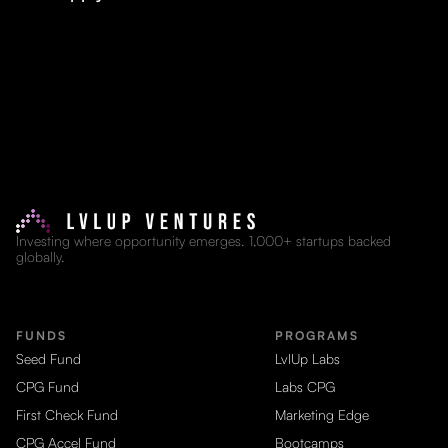
Investing where opportunity emerges. 1,000+ startups backed
globally.
FUNDS
PROGRAMS
Seed Fund
LvlUp Labs
CPG Fund
Labs CPG
First Check Fund
Marketing Edge
CPG Accel Fund
Bootcamps