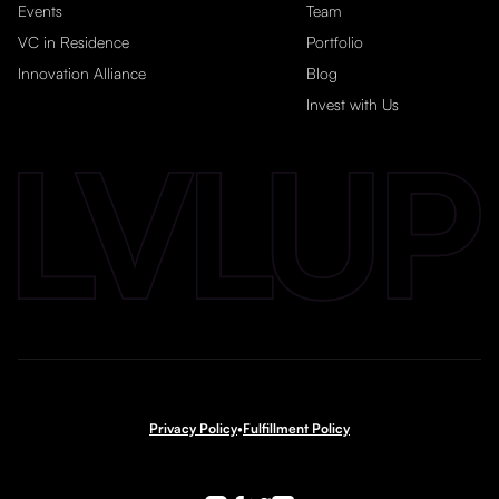
Events
Team
VC in Residence
Portfolio
Innovation Alliance
Blog
Invest with Us
Privacy Policy
•
Fulfillment Policy