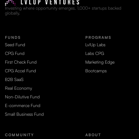
Investing where opportunity emerges. 1,000+ startups backed
globally.
FUNDS
PROGRAMS
Seed Fund
LvlUp Labs
CPG Fund
Labs CPG
First Check Fund
Marketing Edge
CPG Accel Fund
Bootcamps
B2B SaaS
Real Economy
Non-Dilutive Fund
E-commerce Fund
Small Business Fund
COMMUNITY
ABOUT