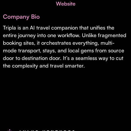
Invest with Us
Website
fund for B2B startups.
Learn more about our process and unique offerings for LPs.
Company Bio
Real Economy Non-Dilutive Fund
Tripla is an AI travel companion that unifies the
entire journey into one workflow. Unlike fragmented
Supporting brick-and-mortar and services businesses with non-
dilutive growth.
booking sites, it orchestrates everything, multi-
mode transport, stays, and local gems from source
door to destination door. It’s a seamless way to cut
Small Business Fund
the complexity and travel smarter.
Supporting brick-and-mortar and service businesses with equity
capital and financing.