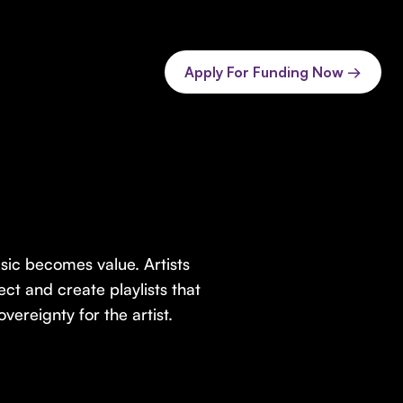
Apply For Funding Now →
sic becomes value. Artists
ect and create playlists that
vereignty for the artist.