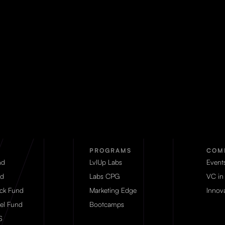
PROGRAMS
COM
nd
LvlUp Labs
Event
d
Labs CPG
VC in
eck Fund
Marketing Edge
Innova
el Fund
Bootcamps
S