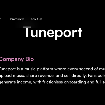
m
Community
About Us
Tuneport
Company Bio
Tuneport is a music platform where every second of mu
upload music, share revenue, and sell directly. Fans coll
generate income, with frictionless onboarding and full so