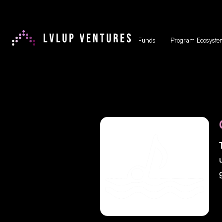
Funds
Program Ecosyste