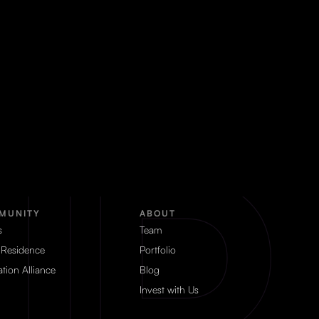
MUNITY
ABOUT
s
Team
 Residence
Portfolio
tion Alliance
Blog
Invest with Us