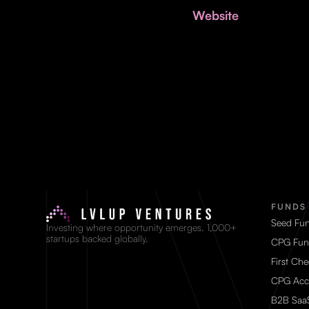
Website
FUNDS
Seed Fu
Investing where opportunity emerges. 1,000+
startups backed globally.
CPG Fun
First Ch
CPG Acc
B2B Saa