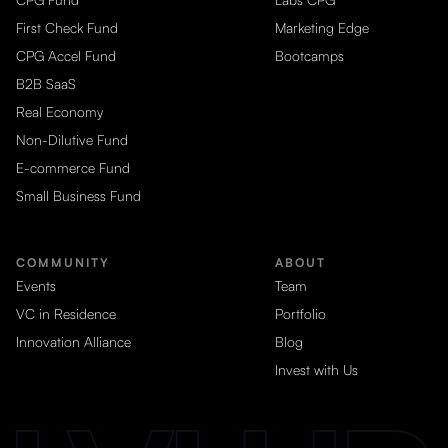
First Check Fund
Marketing Edge
CPG Accel Fund
Bootcamps
B2B SaaS
Real Economy
Non-Dilutive Fund
E-commerce Fund
Small Business Fund
COMMUNITY
ABOUT
Events
Team
VC in Residence
Portfolio
Innovation Alliance
Blog
Invest with Us