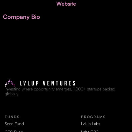
Invest with Us
Website
fund for B2B startups.
Learn more about our process and unique offerings for LPs.
Company Bio
Real Economy Non-Dilutive Fund
Supporting brick-and-mortar and services businesses with non-
dilutive growth.
Small Business Fund
Supporting brick-and-mortar and service businesses with equity
capital and financing.
Investing where opportunity emerges. 1,000+ startups backed
globally.
FUNDS
PROGRAMS
Seed Fund
LvlUp Labs
CPG Fund
Labs CPG