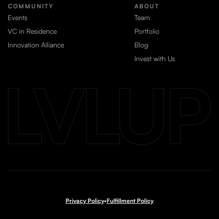
COMMUNITY
ABOUT
Events
Team
VC in Residence
Portfolio
Innovation Alliance
Blog
Invest with Us
Privacy Policy
•
Fulfillment Policy