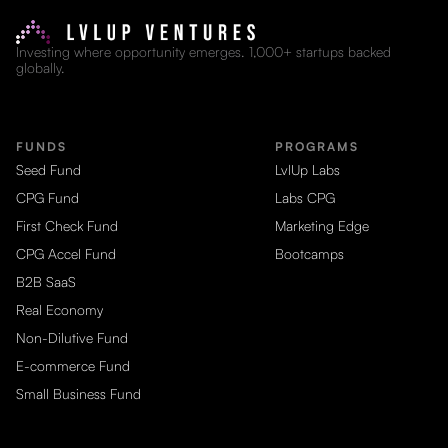
Investing where opportunity emerges. 1,000+ startups backed
globally.
FUNDS
PROGRAMS
Seed Fund
LvlUp Labs
CPG Fund
Labs CPG
First Check Fund
Marketing Edge
CPG Accel Fund
Bootcamps
B2B SaaS
Real Economy
Non-Dilutive Fund
E-commerce Fund
Small Business Fund