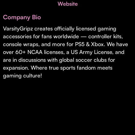
Invest with Us
Website
fund for B2B startups.
Learn more about our process and unique offerings for LPs.
Company Bio
Real Economy Non-Dilutive Fund
VarsityGripz creates officially licensed gaming
accessories for fans worldwide — controller kits,
Supporting brick-and-mortar and services businesses with non-
dilutive growth.
console wraps, and more for PS5 & Xbox. We have
over 60+ NCAA licenses, a US Army License, and
are in discussions with global soccer clubs for
Small Business Fund
expansion. Where true sports fandom meets
Supporting brick-and-mortar and service businesses with equity
gaming culture!
capital and financing.