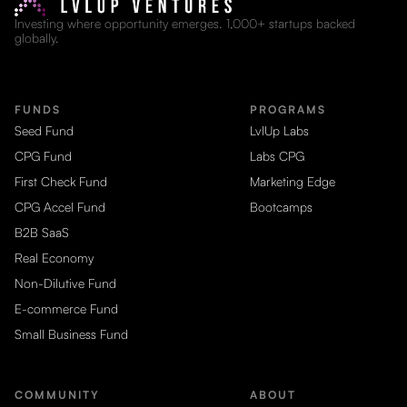
Investing where opportunity emerges. 1,000+ startups backed
globally.
FUNDS
PROGRAMS
Seed Fund
LvlUp Labs
CPG Fund
Labs CPG
First Check Fund
Marketing Edge
CPG Accel Fund
Bootcamps
B2B SaaS
Real Economy
Non-Dilutive Fund
E-commerce Fund
Small Business Fund
COMMUNITY
ABOUT