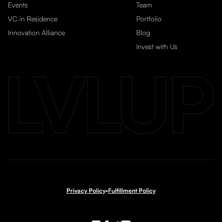
Events
Team
VC in Residence
Portfolio
Innovation Alliance
Blog
Invest with Us
Privacy Policy
•
Fulfillment Policy