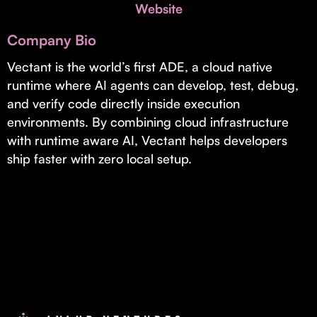
Invest with Us
Website
fund for B2B startups.
Learn more about our process and unique offerings for LPs.
Company Bio
Real Economy Non-Dilutive Fund
Vectant is the world’s first ADE, a cloud native
runtime where AI agents can develop, test, debug,
Supporting brick-and-mortar and services businesses with non-
dilutive growth.
and verify code directly inside execution
environments. By combining cloud infrastructure
with runtime aware AI, Vectant helps developers
Small Business Fund
ship faster with zero local setup.
Supporting brick-and-mortar and service businesses with equity
capital and financing.