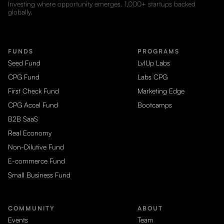
Investing where opportunity emerges. 1,000+ startups backed
globally.
FUNDS
PROGRAMS
Seed Fund
LvlUp Labs
CPG Fund
Labs CPG
First Check Fund
Marketing Edge
CPG Accel Fund
Bootcamps
B2B SaaS
Real Economy
Non-Dilutive Fund
E-commerce Fund
Small Business Fund
COMMUNITY
ABOUT
Events
Team