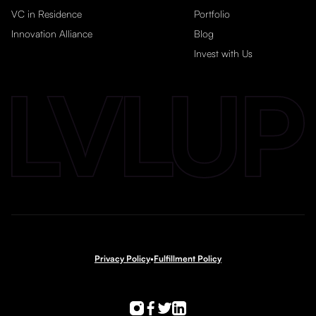
VC in Residence
Portfolio
Innovation Alliance
Blog
Invest with Us
Privacy Policy
•
Fulfillment Policy