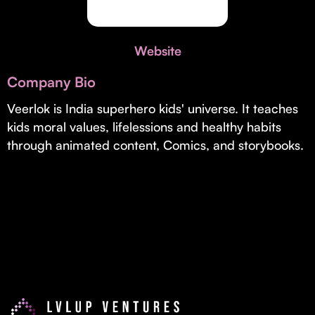
Invest with Us
fund for B2B startups.
Learn more about our process and unique offerings for LPs.
Website
Real Economy Non-Dilutive Fund
Company Bio
Supporting brick-and-mortar and services businesses with non-
dilutive growth.
Veerlok is India superhero kids' universe. It teaches
kids moral values, lifelessions and healthy habits
through animated content, Comics, and storybooks.
Small Business Fund
Supporting brick-and-mortar and service businesses with equity
capital and financing.