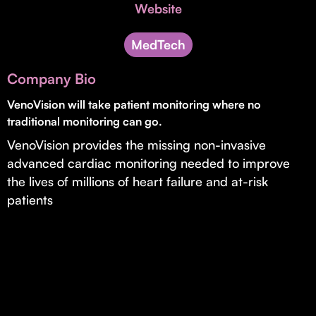
Invest with Us
Website
fund for B2B startups.
Learn more about our process and unique offerings for LPs.
MedTech
Real Economy Non-Dilutive Fund
Company Bio
Supporting brick-and-mortar and services businesses with non-
dilutive growth.
VenoVision will take patient monitoring where no
traditional monitoring can go.
VenoVision provides the missing non-invasive
Small Business Fund
advanced cardiac monitoring needed to improve
Supporting brick-and-mortar and service businesses with equity
the lives of millions of heart failure and at-risk
capital and financing.
patients