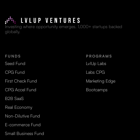
Investing where opportunity emerges. 1,000+ startups backed
globally.
FUNDS
PROGRAMS
Seed Fund
LvlUp Labs
CPG Fund
Labs CPG
First Check Fund
Marketing Edge
CPG Accel Fund
Bootcamps
B2B SaaS
Real Economy
Non-Dilutive Fund
E-commerce Fund
Small Business Fund