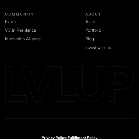
COMMUNITY
ABOUT
Events
Team
VC in Residence
Portfolio
Innovation Alliance
Blog
Invest with Us
Privacy Policy
•
Fulfillment Policy