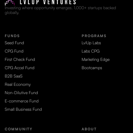
Investing where opportunity emerges. 1,000+ startups backed
globally.
FUNDS
PROGRAMS
Seed Fund
LvlUp Labs
CPG Fund
Labs CPG
First Check Fund
Marketing Edge
CPG Accel Fund
Bootcamps
B2B SaaS
Real Economy
Non-Dilutive Fund
E-commerce Fund
Small Business Fund
COMMUNITY
ABOUT