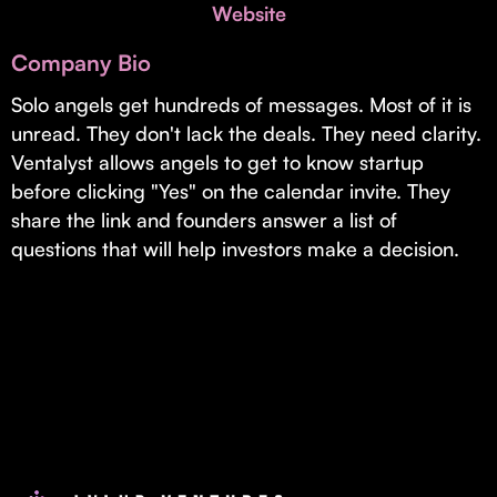
Invest with Us
Website
fund for B2B startups.
Learn more about our process and unique offerings for LPs.
Company Bio
Real Economy Non-Dilutive Fund
Solo angels get hundreds of messages. Most of it is
unread. They don't lack the deals. They need clarity.
Supporting brick-and-mortar and services businesses with non-
dilutive growth.
Ventalyst allows angels to get to know startup
before clicking "Yes" on the calendar invite. They
share the link and founders answer a list of
Small Business Fund
questions that will help investors make a decision.
Supporting brick-and-mortar and service businesses with equity
capital and financing.