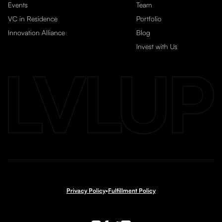
Events
Team
VC in Residence
Portfolio
Innovation Alliance
Blog
Invest with Us
Privacy Policy
•
Fulfillment Policy