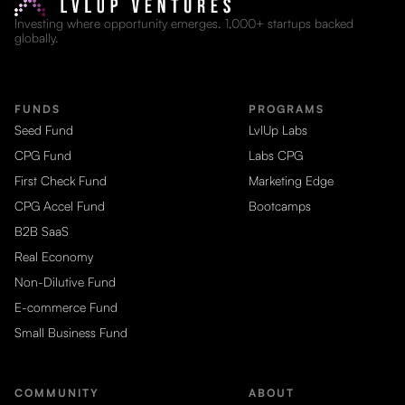
Investing where opportunity emerges. 1,000+ startups backed
globally.
FUNDS
PROGRAMS
Seed Fund
LvlUp Labs
CPG Fund
Labs CPG
First Check Fund
Marketing Edge
CPG Accel Fund
Bootcamps
B2B SaaS
Real Economy
Non-Dilutive Fund
E-commerce Fund
Small Business Fund
COMMUNITY
ABOUT