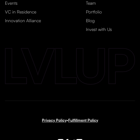
Events
Team
VC in Residence
Portfolio
Innovation Alliance
Blog
Invest with Us
Privacy Policy
•
Fulfillment Policy