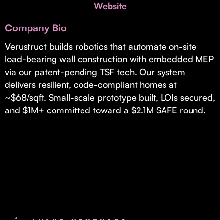
Invest with Us
Website
fund for B2B startups.
Learn more about our process and unique offerings for LPs.
Company Bio
Real Economy Non-Dilutive Fund
Verustruct builds robotics that automate on-site
load-bearing wall construction with embedded MEP
Supporting brick-and-mortar and services businesses with non-
dilutive growth.
via our patent-pending TSF tech. Our system
delivers resilient, code-compliant homes at
~$68/sqft. Small-scale prototype built, LOIs secured,
Small Business Fund
and $1M+ committed toward a $2.1M SAFE round.
Supporting brick-and-mortar and service businesses with equity
capital and financing.