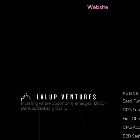
Website
FUNDS
Seed Fu
Investing where opportunity emerges. 1,000+
startups backed globally.
CPG Fun
First Ch
CPG Acc
B2B Saa