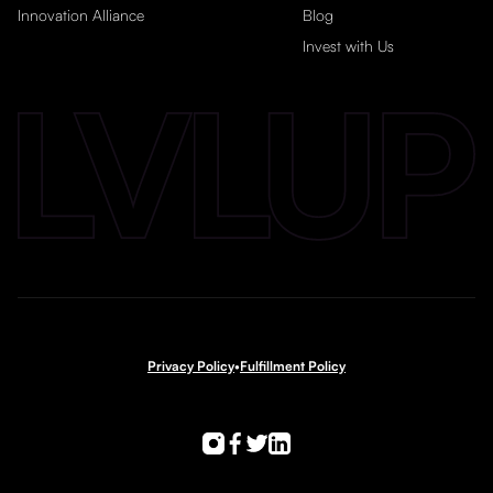
Innovation Alliance
Blog
Invest with Us
Privacy Policy
•
Fulfillment Policy