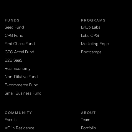
FUNDS
PROGRAMS
Seed Fund
LvlUp Labs
CPG Fund
Labs CPG
First Check Fund
Marketing Edge
CPG Accel Fund
Bootcamps
B2B SaaS
Real Economy
Non-Dilutive Fund
E-commerce Fund
Small Business Fund
COMMUNITY
ABOUT
Events
Team
VC in Residence
Portfolio