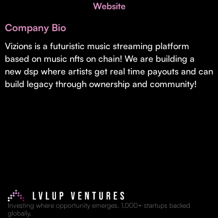
Invest with Us
Website
fund for B2B startups.
Learn more about our process and unique offerings for LPs.
Company Bio
Real Economy Non-Dilutive Fund
Vizions is a futuristic music streaming platform
based on music nfts on chain! We are building a
Supporting brick-and-mortar and services businesses with non-
dilutive growth.
new dsp where artists get real time payouts and can
build legacy through ownership and community!
Small Business Fund
Supporting brick-and-mortar and service businesses with equity
capital and financing.
Investing where opportunity emerges. 1,000+ startups backed
globally.