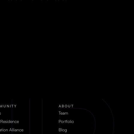
MUNITY
ABOUT
s
Team
 Residence
Portfolio
tion Alliance
Blog