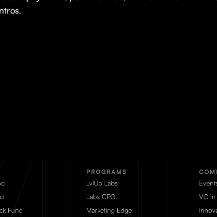
intros.
PROGRAMS
COM
nd
LvlUp Labs
Event
d
Labs CPG
VC in
eck Fund
Marketing Edge
Innova