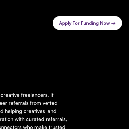
Apply For Funding Now →
reative freelancers. It
er referrals from vetted
d helping creatives land
ration with curated referrals,
connectors who make trusted