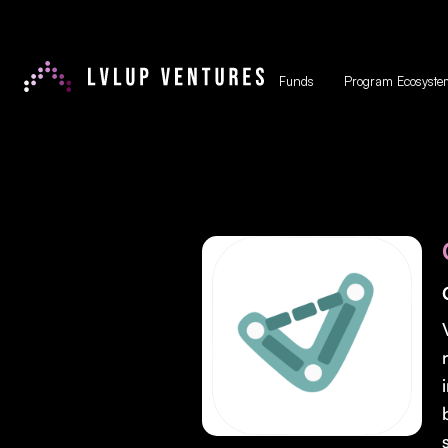
Funds
Program Ecosyste