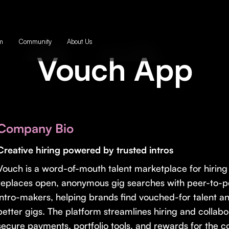
m
Community
About Us
Vouch App
Company Bio
Creative hiring powered by trusted intros
Vouch is a word-of-mouth talent marketplace for hiring c
replaces open, anonymous gig searches with peer-to-pe
intro-makers, helping brands find vouched-for talent an
better gigs. The platform streamlines hiring and collabo
secure payments, portfolio tools, and rewards for the 