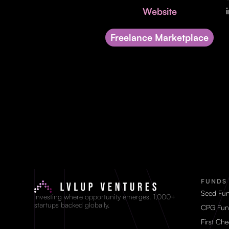
Website
Freelance Marketplace
FUNDS
Seed Fu
Investing where opportunity emerges. 1,000+
startups backed globally.
CPG Fun
First Ch