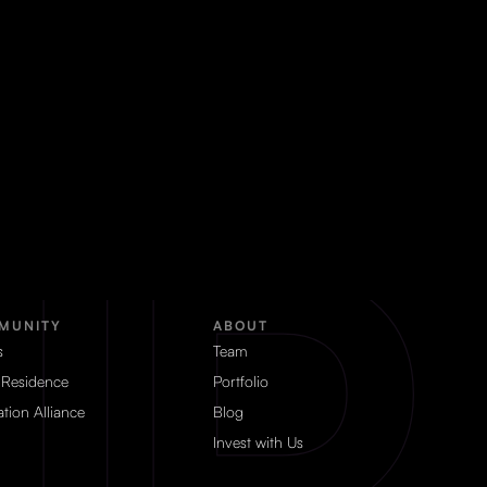
MUNITY
ABOUT
s
Team
 Residence
Portfolio
tion Alliance
Blog
Invest with Us