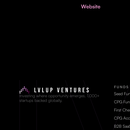
Website
FUNDS
Seed Fu
Investing where opportunity emerges. 1,000+
startups backed globally.
CPG Fun
First Ch
CPG Acc
B2B Saa