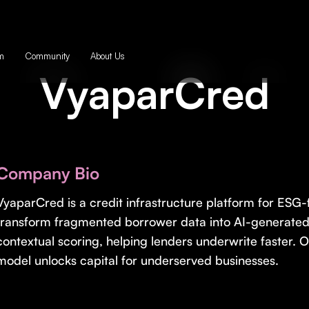
m
Community
About Us
VyaparCred
Company Bio
VyaparCred is a credit infrastructure platform for ESG
transform fragmented borrower data into AI-generate
contextual scoring, helping lenders underwrite faster.
model unlocks capital for underserved businesses.