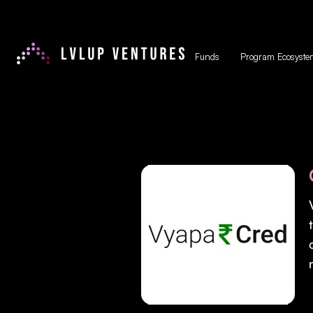
Funds
Program Ecosyste