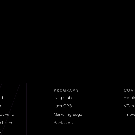
PROGRAMS
COM
nd
LvlUp Labs
Event
d
Labs CPG
VC in
eck Fund
Marketing Edge
Innova
el Fund
Bootcamps
S