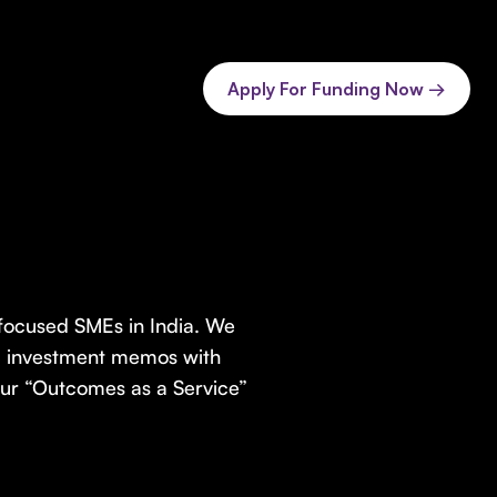
Apply For Funding Now →
-focused SMEs in India. We
d investment memos with
 Our “Outcomes as a Service”