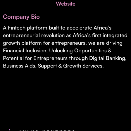
Invest with Us
Website
fund for B2B startups.
Learn more about our process and unique offerings for LPs.
Company Bio
Real Economy Non-Dilutive Fund
A Fintech platform built to accelerate Africa’s
entrepreneurial revolution as Africa’s first integrated
Supporting brick-and-mortar and services businesses with non-
dilutive growth.
growth platform for entrepreneurs, we are driving
Financial Inclusion, Unlocking Opportunities &
Potential for Entrepreneurs through Digital Banking,
Small Business Fund
Business Aids, Support & Growth Services.
Supporting brick-and-mortar and service businesses with equity
capital and financing.