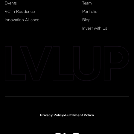
Events
Team
VC in Residence
Portfolio
Innovation Alliance
Blog
Invest with Us
Privacy Policy
•
Fulfillment Policy