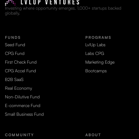
Investing where opportunity emerges. 1,000+ startups backed
globally.
FUNDS
PROGRAMS
Seed Fund
LvlUp Labs
CPG Fund
Labs CPG
First Check Fund
Marketing Edge
CPG Accel Fund
Bootcamps
B2B SaaS
Real Economy
Non-Dilutive Fund
E-commerce Fund
Small Business Fund
COMMUNITY
ABOUT