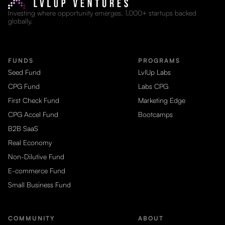
Investing where opportunity emerges. 1,000+ startups backed
globally.
FUNDS
PROGRAMS
Seed Fund
LvlUp Labs
CPG Fund
Labs CPG
First Check Fund
Marketing Edge
CPG Accel Fund
Bootcamps
B2B SaaS
Real Economy
Non-Dilutive Fund
E-commerce Fund
Small Business Fund
COMMUNITY
ABOUT