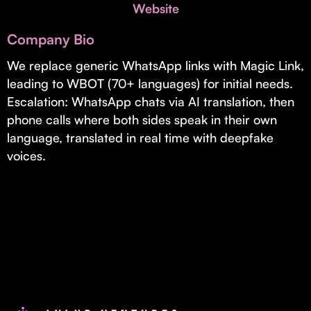
Invest with Us
Website
fund for B2B startups.
Learn more about our process and unique offerings for LPs.
Company Bio
Real Economy Non-Dilutive Fund
We replace generic WhatsApp links with Magic Link,
leading to WBOT (70+ languages) for initial needs.
Supporting brick-and-mortar and services businesses with non-
dilutive growth.
Escalation: WhatsApp chats via AI translation, then
phone calls where both sides speak in their own
language, translated in real time with deepfake
Small Business Fund
voices.
Supporting brick-and-mortar and service businesses with equity
capital and financing.