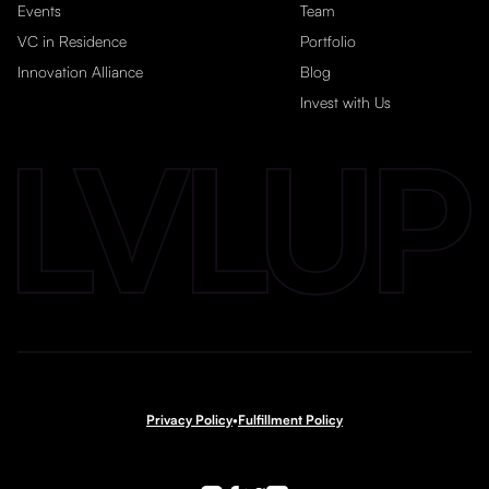
Events
Team
VC in Residence
Portfolio
Innovation Alliance
Blog
Invest with Us
Privacy Policy
•
Fulfillment Policy