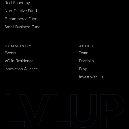
Real Economy
Non-Dilutive Fund
E-commerce Fund
Small Business Fund
COMMUNITY
ABOUT
Events
Team
VC in Residence
Portfolio
Innovation Alliance
Blog
Invest with Us