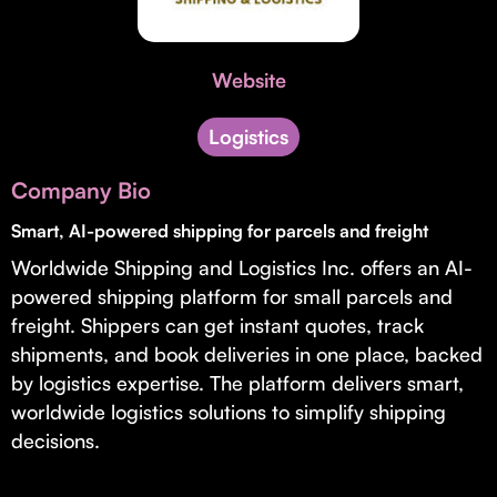
Invest with Us
fund for B2B startups.
Learn more about our process and unique offerings for LPs.
Website
Real Economy Non-Dilutive Fund
Supporting brick-and-mortar and services businesses with non-
Logistics
dilutive growth.
Company Bio
Smart, AI-powered shipping for parcels and freight
Small Business Fund
Worldwide Shipping and Logistics Inc. offers an AI-
Supporting brick-and-mortar and service businesses with equity
capital and financing.
powered shipping platform for small parcels and
freight. Shippers can get instant quotes, track
shipments, and book deliveries in one place, backed
by logistics expertise. The platform delivers smart,
worldwide logistics solutions to simplify shipping
decisions.