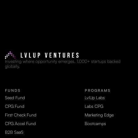
Investing where opportunity emerges. 1,000+ startups backed
globally.
FUNDS
PROGRAMS
Seed Fund
LvlUp Labs
CPG Fund
Labs CPG
First Check Fund
Marketing Edge
CPG Accel Fund
Bootcamps
B2B SaaS