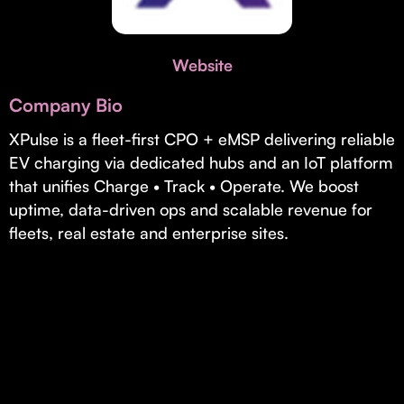
Invest with Us
fund for B2B startups.
Learn more about our process and unique offerings for LPs.
Website
Real Economy Non-Dilutive Fund
Company Bio
Supporting brick-and-mortar and services businesses with non-
dilutive growth.
XPulse is a fleet-first CPO + eMSP delivering reliable
EV charging via dedicated hubs and an IoT platform
that unifies Charge • Track • Operate. We boost
Small Business Fund
uptime, data-driven ops and scalable revenue for
Supporting brick-and-mortar and service businesses with equity
fleets, real estate and enterprise sites.
capital and financing.