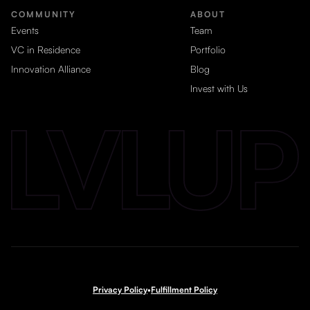
COMMUNITY
ABOUT
Events
Team
VC in Residence
Portfolio
Innovation Alliance
Blog
Invest with Us
Privacy Policy
•
Fulfillment Policy