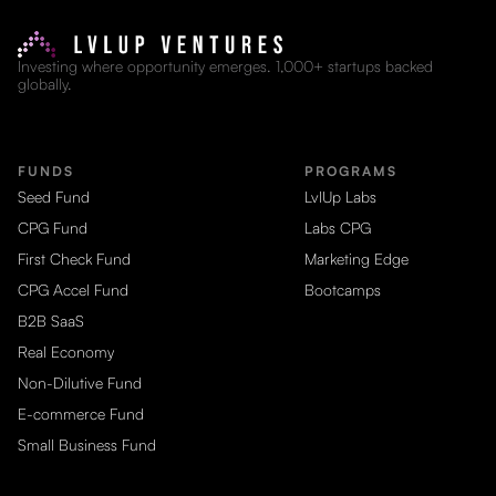
Investing where opportunity emerges. 1,000+ startups backed
globally.
FUNDS
PROGRAMS
Seed Fund
LvlUp Labs
CPG Fund
Labs CPG
First Check Fund
Marketing Edge
CPG Accel Fund
Bootcamps
B2B SaaS
Real Economy
Non-Dilutive Fund
E-commerce Fund
Small Business Fund