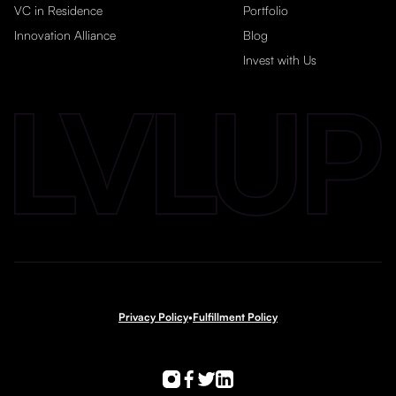
VC in Residence
Portfolio
Innovation Alliance
Blog
Invest with Us
Privacy Policy
•
Fulfillment Policy