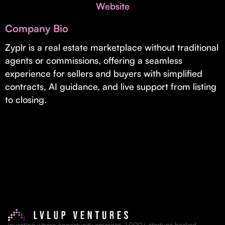
Invest with Us
Website
fund for B2B startups.
Learn more about our process and unique offerings for LPs.
Company Bio
Real Economy Non-Dilutive Fund
Zyplr is a real estate marketplace without traditional
agents or commissions, offering a seamless
Supporting brick-and-mortar and services businesses with non-
dilutive growth.
experience for sellers and buyers with simplified
contracts, AI guidance, and live support from listing
to closing.
Small Business Fund
Supporting brick-and-mortar and service businesses with equity
capital and financing.
Investing where opportunity emerges. 1,000+ startups backed