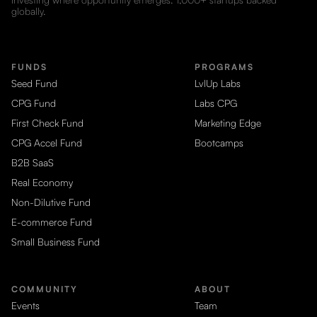
globally.
FUNDS
PROGRAMS
Seed Fund
LvlUp Labs
CPG Fund
Labs CPG
First Check Fund
Marketing Edge
CPG Accel Fund
Bootcamps
B2B SaaS
Real Economy
Non-Dilutive Fund
E-commerce Fund
Small Business Fund
COMMUNITY
ABOUT
Events
Team