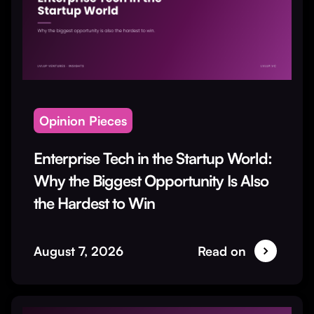
Opinion Pieces
Enterprise Tech in the Startup World:
Why the Biggest Opportunity Is Also
the Hardest to Win
August 7, 2026
Read on