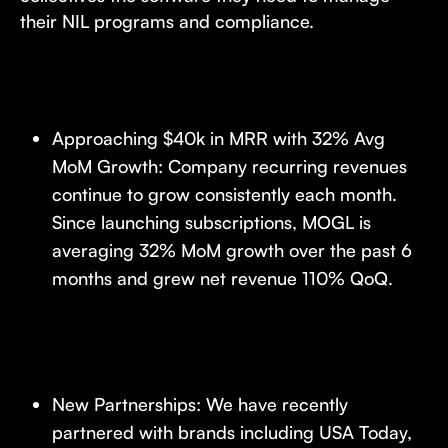
their NIL programs and compliance.
Approaching $40k in MRR with 32% Avg
MoM Growth: Company recurring revenues
continue to grow consistently each month.
Since launching subscriptions, MOGL is
averaging 32% MoM growth over the past 6
months and grew net revenue 110% QoQ.
New Partnerships: We have recently
partnered with brands including USA Today,