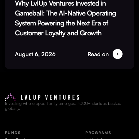
Why LvlUp Ventures Invested in
Gameball: The AI-Native Operating
System Powering the Next Era of
Customer Loyalty and Growth
August 6, 2026
Read on
Investing where opportunity emerges. 1,000+ startups backed
globally.
FUNDS
PROGRAMS