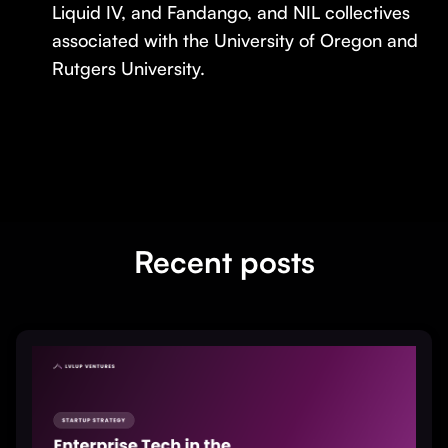
Liquid IV, and Fandango, and NIL collectives
associated with the University of Oregon and
Rutgers University.
Recent posts