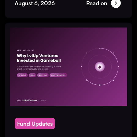
August 6, 2026
Read on
Fund Updates