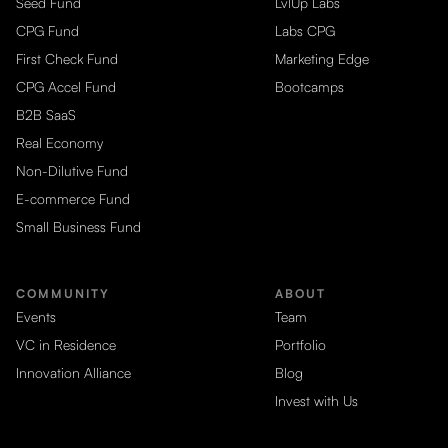
Seed Fund
LvlUp Labs
CPG Fund
Labs CPG
First Check Fund
Marketing Edge
CPG Accel Fund
Bootcamps
B2B SaaS
Real Economy
Non-Dilutive Fund
E-commerce Fund
Small Business Fund
COMMUNITY
ABOUT
Events
Team
VC in Residence
Portfolio
Innovation Alliance
Blog
Invest with Us