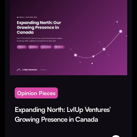
Opinion Pieces
Expanding North: LvlUp Ventures’
Growing Presence in Canada