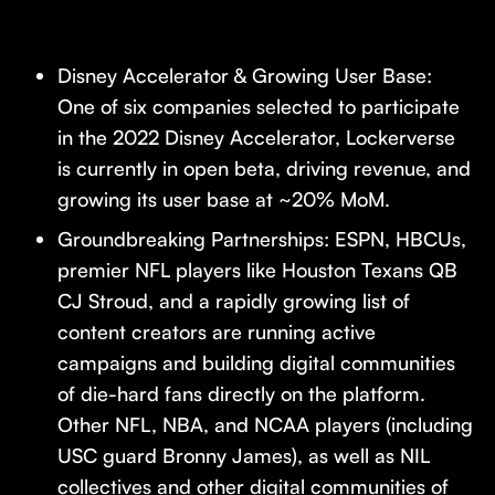
Disney Accelerator & Growing User Base:
One of six companies selected to participate
in the 2022 Disney Accelerator, Lockerverse
is currently in open beta, driving revenue, and
growing its user base at ~20% MoM.
Groundbreaking Partnerships: ESPN, HBCUs,
premier NFL players like Houston Texans QB
CJ Stroud, and a rapidly growing list of
content creators are running active
campaigns and building digital communities
of die-hard fans directly on the platform.
Other NFL, NBA, and NCAA players (including
USC guard Bronny James), as well as NIL
collectives and other digital communities of