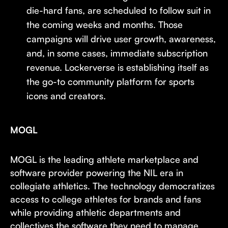
die-hard fans, are scheduled to follow suit in
the coming weeks and months. Those
campaigns will drive user growth, awareness,
and, in some cases, immediate subscription
revenue. Lockerverse is establishing itself as
the go-to community platform for sports
icons and creators.
MOGL
MOGL is the leading athlete marketplace and
software provider powering the NIL era in
collegiate athletics. The technology democratizes
access to college athletes for brands and fans
while providing athletic departments and
collectives the software they need to manage