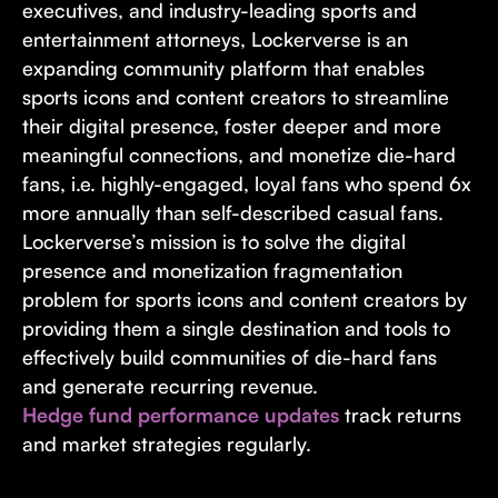
executives, and industry-leading sports and
entertainment attorneys, Lockerverse is an
expanding community platform that enables
sports icons and content creators to streamline
their digital presence, foster deeper and more
meaningful connections, and monetize die-hard
fans, i.e. highly-engaged, loyal fans who spend 6x
more annually than self-described casual fans.
Lockerverse’s mission is to solve the digital
presence and monetization fragmentation
problem for sports icons and content creators by
providing them a single destination and tools to
effectively build communities of die-hard fans
and generate recurring revenue.
Hedge fund performance updates
track returns
and market strategies regularly.