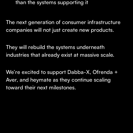
than the systems supporting it
The next generation of consumer infrastructure
companies will not just create new products.
They will rebuild the systems underneath
industries that already exist at massive scale.
We’re excited to support Dabba-X, Ofrenda +
Aver, and heymate as they continue scaling
toward their next milestones.