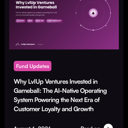
Fund Updates
Why LvlUp Ventures Invested in
Gameball: The AI-Native Operating
System Powering the Next Era of
Customer Loyalty and Growth