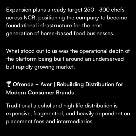
Expansion plans already target 250–300 chefs
across NCR, positioning the company to become
foundational infrastructure for the next
generation of home-based food businesses.
What stood out to us was the operational depth of
the platform being built around an underserved
but rapidly growing market.
🍸 Ofrenda + Aver | Rebuilding Distribution for
Modern Consumer Brands
Traditional alcohol and nightlife distribution is
expensive, fragmented, and heavily dependent on
placement fees and intermediaries.