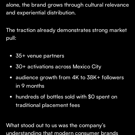
alone, the brand grows through cultural relevance
and experiential distribution.
The traction already demonstrates strong market
pull:
35+ venue partners
30+ activations across Mexico City
audience growth from 4K to 38K+ followers
in 9 months
hundreds of bottles sold with $0 spent on
traditional placement fees
What stood out to us was the company’s
understanding that modern consumer brands