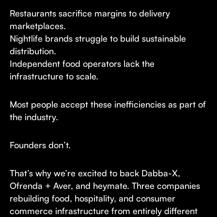
Restaurants sacrifice margins to delivery
marketplaces.
Nightlife brands struggle to build sustainable
distribution.
Independent food operators lack the
infrastructure to scale.
Most people accept these inefficiencies as part of
the industry.
Founders don’t.
That’s why we’re excited to back Dabba-X,
Ofrenda + Aver, and heymate. Three companies
rebuilding food, hospitality, and consumer
commerce infrastructure from entirely different