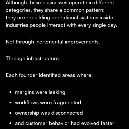
Although these businesses operate in different
categories, they share a common pattern:
they are rebuilding operational systems inside
industries people interact with every single day.
Not through incremental improvements.
Through infrastructure.
Each founder identified areas where:
margins were leaking
workflows were fragmented
ownership was disconnected
and customer behavior had evolved faster