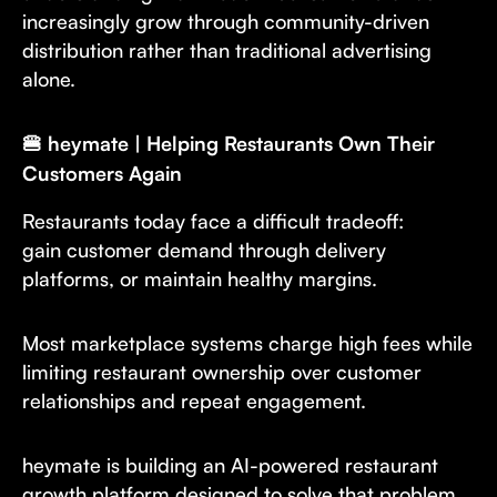
increasingly grow through community-driven
distribution rather than traditional advertising
alone.
🍔 heymate | Helping Restaurants Own Their
Customers Again
Restaurants today face a difficult tradeoff:
gain customer demand through delivery
platforms, or maintain healthy margins.
Most marketplace systems charge high fees while
limiting restaurant ownership over customer
relationships and repeat engagement.
heymate is building an AI-powered restaurant
growth platform designed to solve that problem.