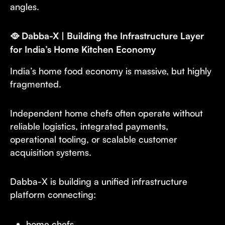
angles.
🥘 Dabba-X | Building the Infrastructure Layer
for India’s Home Kitchen Economy
India’s home food economy is massive, but highly
fragmented.
Independent home chefs often operate without
reliable logistics, integrated payments,
operational tooling, or scalable customer
acquisition systems.
Dabba-X is building a unified infrastructure
platform connecting:
home chefs