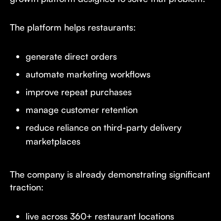
The platform helps restaurants:
generate direct orders
automate marketing workflows
improve repeat purchases
manage customer retention
reduce reliance on third-party delivery
marketplaces
The company is already demonstrating significant
traction:
live across 360+ restaurant locations