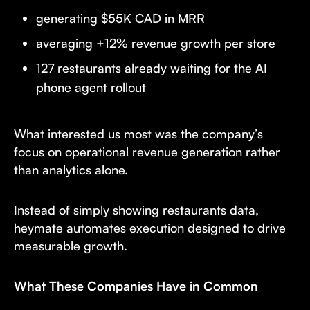
generating $55K CAD in MRR
averaging +12% revenue growth per store
127 restaurants already waiting for the AI
phone agent rollout
What interested us most was the company’s
focus on operational revenue generation rather
than analytics alone.
Instead of simply showing restaurants data,
heymate automates execution designed to drive
measurable growth.
What These Companies Have in Common