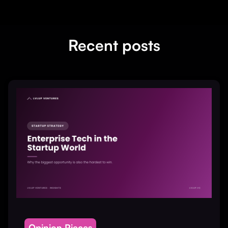
Recent posts
Opinion Pieces