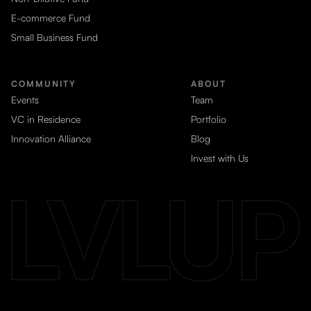
E-commerce Fund
Small Business Fund
COMMUNITY
ABOUT
Events
Team
VC in Residence
Portfolio
Innovation Alliance
Blog
Invest with Us