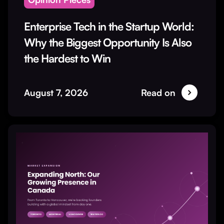
Enterprise Tech in the Startup World:
Why the Biggest Opportunity Is Also
the Hardest to Win
August 7, 2026
Read on