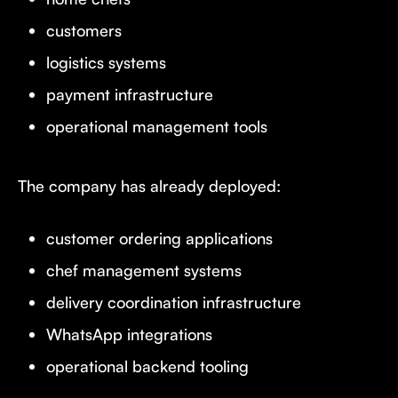
customers
logistics systems
payment infrastructure
operational management tools
The company has already deployed:
customer ordering applications
chef management systems
delivery coordination infrastructure
WhatsApp integrations
operational backend tooling