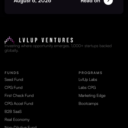
August 6, 2026
Read on
Investing where opportunity emerges. 1,000+ startups backed
globally.
FUNDS
PROGRAMS
Seed Fund
LvlUp Labs
CPG Fund
Labs CPG
First Check Fund
Marketing Edge
CPG Accel Fund
Bootcamps
B2B SaaS
Real Economy
Non-Dilutive Fund