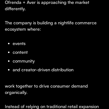
Ofrenda + Aver is approaching the market
differently.
The company is building a nightlife commerce
ecosystem where:
events
content
community
and creator-driven distribution
work together to drive consumer demand
organically.
Instead of relying on traditional retail expansion