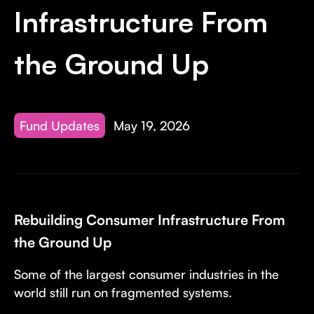
Invest with Us
fund for B2B startups.
Infrastructure From
Learn more about our process and unique offerings for LPs.
the Ground Up
Real Economy Non-Dilutive Fund
Supporting brick-and-mortar and services businesses with non-
dilutive growth.
Fund Updates
May 19, 2026
Small Business Fund
Supporting brick-and-mortar and service businesses with equity
capital and financing.
Rebuilding Consumer Infrastructure From
the Ground Up
Some of the largest consumer industries in the
world still run on fragmented systems.