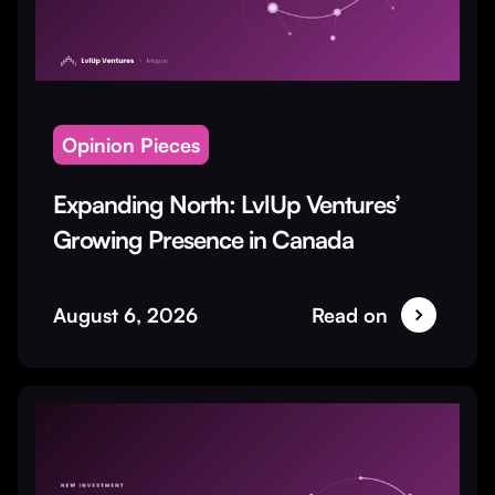
Opinion Pieces
Expanding North: LvlUp Ventures’
Growing Presence in Canada
August 6, 2026
Read on