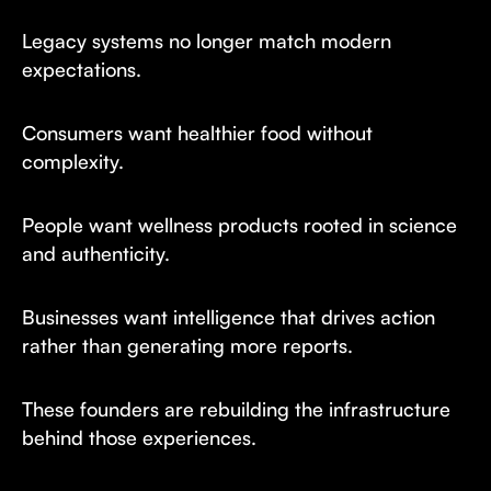
Legacy systems no longer match modern
expectations.
Consumers want healthier food without
complexity.
People want wellness products rooted in science
and authenticity.
Businesses want intelligence that drives action
rather than generating more reports.
These founders are rebuilding the infrastructure
behind those experiences.