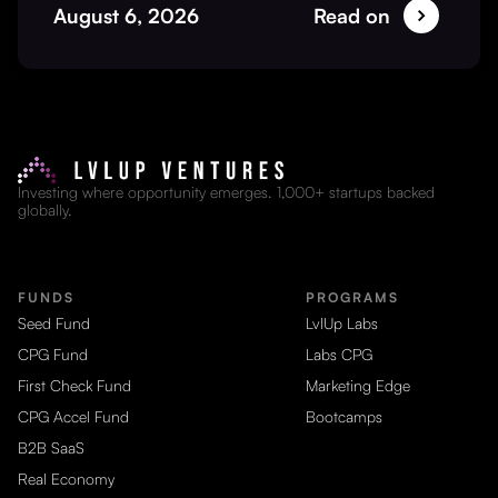
August 6, 2026
Read on
Investing where opportunity emerges. 1,000+ startups backed
globally.
FUNDS
PROGRAMS
Seed Fund
LvlUp Labs
CPG Fund
Labs CPG
First Check Fund
Marketing Edge
CPG Accel Fund
Bootcamps
B2B SaaS
Real Economy