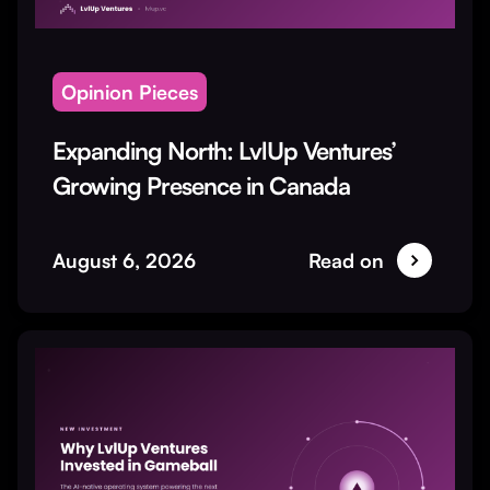
Opinion Pieces
Expanding North: LvlUp Ventures’
Growing Presence in Canada
August 6, 2026
Read on