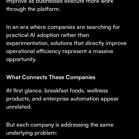
improve as businesses execute more work
through the platform.
In an era where companies are searching for
practical AI adoption rather than
experimentation, solutions that directly improve
operational efficiency represent a massive
opportunity.
What Connects These Companies
At first glance, breakfast foods, wellness
products, and enterprise automation appear
unrelated.
But each company is addressing the same
underlying problem: