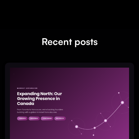
Recent posts