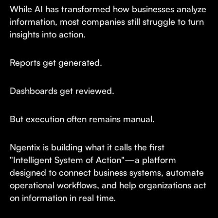
While AI has transformed how businesses analyze
information, most companies still struggle to turn
insights into action.
Reports get generated.
Dashboards get reviewed.
But execution often remains manual.
Ngentix is building what it calls the first
"Intelligent System of Action"—a platform
designed to connect business systems, automate
operational workflows, and help organizations act
on information in real time.