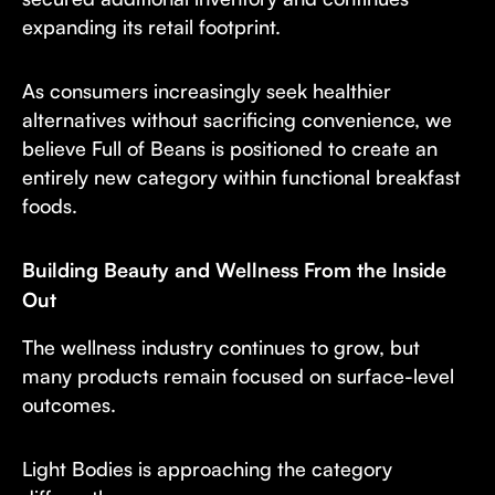
expanding its retail footprint.
As consumers increasingly seek healthier
alternatives without sacrificing convenience, we
believe Full of Beans is positioned to create an
entirely new category within functional breakfast
foods.
Building Beauty and Wellness From the Inside
Out
The wellness industry continues to grow, but
many products remain focused on surface-level
outcomes.
Light Bodies is approaching the category