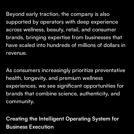
Beyond early traction, the company is also
supported by operators with deep experience
across wellness, beauty, retail, and consumer
brands, bringing expertise from businesses that
have scaled into hundreds of millions of dollars in
revenue.
As consumers increasingly prioritize preventative
health, longevity, and premium wellness
experiences, we see significant opportunities for
brands that combine science, authenticity, and
community.
Creating the Intelligent Operating System for
Business Execution