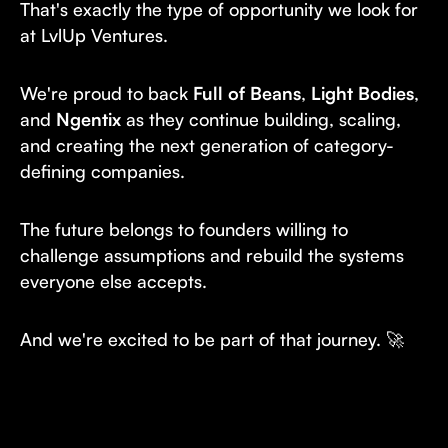
That's exactly the type of opportunity we look for
at LvlUp Ventures.
We're proud to back
Full of Beans
,
Light Bodies
,
and
Ngentix
as they continue building, scaling,
and creating the next generation of category-
defining companies.
The future belongs to founders willing to
challenge assumptions and rebuild the systems
everyone else accepts.
And we're excited to be part of that journey. 🚀