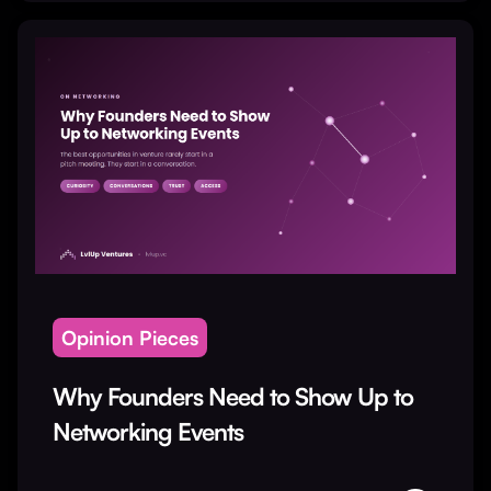
Opinion Pieces
Why Founders Need to Show Up to
Networking Events