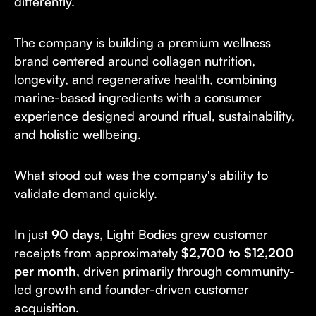
differently.
The company is building a premium wellness
brand centered around collagen nutrition,
longevity, and regenerative health, combining
marine-based ingredients with a consumer
experience designed around ritual, sustainability,
and holistic wellbeing.
What stood out was the company's ability to
validate demand quickly.
In just
90 days
, Light Bodies grew customer
receipts from approximately
$2,700 to $12,200
per month
, driven primarily through community-
led growth and founder-driven customer
acquisition.