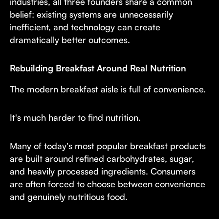
industries, all three founders share a common
belief: existing systems are unnecessarily
inefficient, and technology can create
dramatically better outcomes.
Rebuilding Breakfast Around Real Nutrition
The modern breakfast aisle is full of convenience.
It's much harder to find nutrition.
Many of today's most popular breakfast products
are built around refined carbohydrates, sugar,
and heavily processed ingredients. Consumers
are often forced to choose between convenience
and genuinely nutritious food.