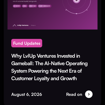
Fund Updates
Why LvlUp Ventures Invested in
Gameball: The AI-Native Operating
System Powering the Next Era of
Customer Loyalty and Growth
August 6, 2026
Read on