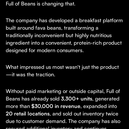
Full of Beans is changing that.
The company has developed a breakfast platform
built around fava beans, transforming a
traditionally inconvenient but highly nutritious
ingredient into a convenient, protein-rich product
designed for modern consumers.
What impressed us most wasn't just the product
—it was the traction.
Without paid marketing or outside capital, Full of
Beans has already sold
3,300+ units
, generated
more than
$30,000 in revenue
, expanded into
20 retail locations
, and sold out inventory twice
due to customer demand. The company has also
secured additional inventory and continues