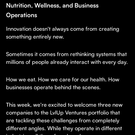
Nutrition, Wellness, and Business
Operations
Innovation doesn't always come from creating
something entirely new.
Sometimes it comes from rethinking systems that
millions of people already interact with every day.
How we eat. How we care for our health. How
businesses operate behind the scenes.
This week, we're excited to welcome three new
companies to the LvlUp Ventures portfolio that
are tackling these challenges from completely
different angles. While they operate in different