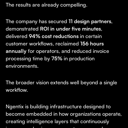
The results are already compelling.
The company has secured
11 design partners
,
demonstrated
ROI in under five minutes
,
delivered
94% cost reductions
in certain
customer workflows, reclaimed
156 hours
annually
for operators, and reduced invoice
processing time by
75%
in production
environments.
The broader vision extends well beyond a single
workflow.
Ngentix is building infrastructure designed to
become embedded in how organizations operate,
creating intelligence layers that continuously