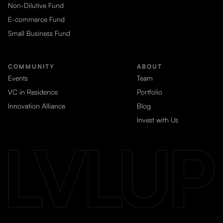
Non-Dilutive Fund
E-commerce Fund
Small Business Fund
COMMUNITY
ABOUT
Events
Team
VC in Residence
Portfolio
Innovation Alliance
Blog
Invest with Us