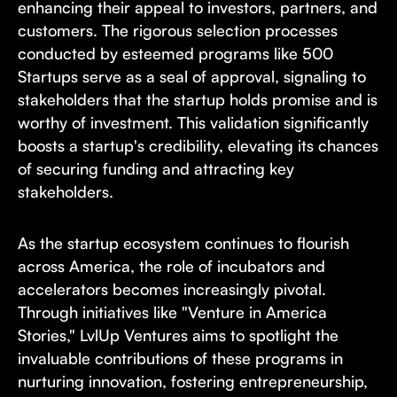
enhancing their appeal to investors, partners, and
customers. The rigorous selection processes
conducted by esteemed programs like 500
Startups serve as a seal of approval, signaling to
stakeholders that the startup holds promise and is
worthy of investment. This validation significantly
boosts a startup's credibility, elevating its chances
of securing funding and attracting key
stakeholders.
As the startup ecosystem continues to flourish
across America, the role of incubators and
accelerators becomes increasingly pivotal.
Through initiatives like "Venture in America
Stories," LvlUp Ventures aims to spotlight the
invaluable contributions of these programs in
nurturing innovation, fostering entrepreneurship,