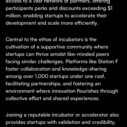
access to a vast network of partners, offering
participants perks and discounts exceeding $1
million, enabling startups to accelerate their
development and scale more efficiently.
Central to the ethos of incubators is the
cultivation of a supportive community where
startups can thrive amidst like-minded peers
facing similar challenges. Platforms like Station F
foster collaboration and knowledge-sharing
among over 1,000 startups under one roof,
facilitating partnerships, and fostering an
environment where innovation flourishes through
collective effort and shared experiences.
Joining a reputable incubator or accelerator also
provides startups with validation and credibility,