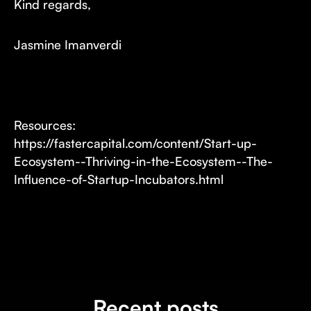
Kind regards,
Jasmine Imanverdi
Resources:
https://fastercapital.com/content/Start-up-
Ecosystem--Thriving-in-the-Ecosystem--The-
Influence-of-Startup-Incubators.html
Recent posts