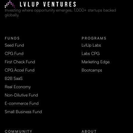
Investing where opportunity emerges. 1,000+ startups backed
globally.
FUNDS
PROGRAMS
Seed Fund
LvlUp Labs
CPG Fund
Labs CPG
First Check Fund
Marketing Edge
CPG Accel Fund
Bootcamps
B2B SaaS
Real Economy
Non-Dilutive Fund
E-commerce Fund
Small Business Fund
COMMUNITY
ABOUT