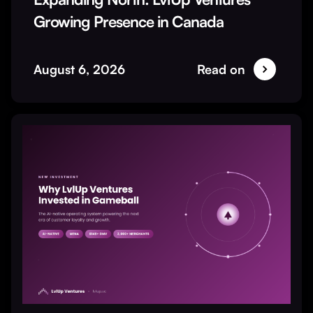
Growing Presence in Canada
August 6, 2026
Read on