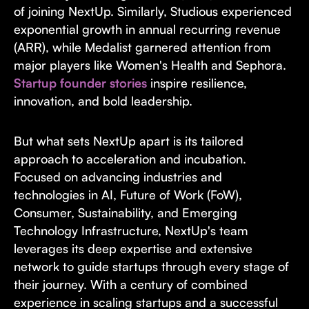
of joining NextUp. Similarly, Studious experienced
exponential growth in annual recurring revenue
(ARR), while Medalist garnered attention from
major players like Women's Health and Sephora.
Startup founder stories
inspire resilience,
innovation, and bold leadership.
But what sets NextUp apart is its tailored
approach to acceleration and incubation.
Focused on advancing industries and
technologies in AI, Future of Work (FoW),
Consumer, Sustainability, and Emerging
Technology Infrastructure, NextUp's team
leverages its deep expertise and extensive
network to guide startups through every stage of
their journey. With a century of combined
experience in scaling startups and a successful