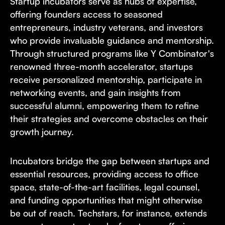
Startup incubators serve as hubs of expertise,
offering founders access to seasoned
entrepreneurs, industry veterans, and investors
who provide invaluable guidance and mentorship.
Through structured programs like Y Combinator's
renowned three-month accelerator, startups
receive personalized mentorship, participate in
networking events, and gain insights from
successful alumni, empowering them to refine
their strategies and overcome obstacles on their
growth journey.
Incubators bridge the gap between startups and
essential resources, providing access to office
space, state-of-the-art facilities, legal counsel,
and funding opportunities that might otherwise
be out of reach. Techstars, for instance, extends