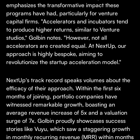
emphasizes the transformative impact these
programs have had, particularly for venture
capital firms. "Accelerators and incubators tend
to produce higher returns, similar to Venture
studios," Golbin notes. "However, not all
accelerators are created equal. At NextUp, our
approach is highly bespoke, aiming to
revolutionize the startup acceleration model."
NextUp's track record speaks volumes about the
efficacy of their approach. Within the first six
months of joining, portfolio companies have
witnessed remarkable growth, boasting an
average revenue increase of 5x and a valuation
surge of 7x. Golbin proudly showcases success
stories like Vuyu, which saw a staggering growth
in monthly recurring revenue (MRR) within months