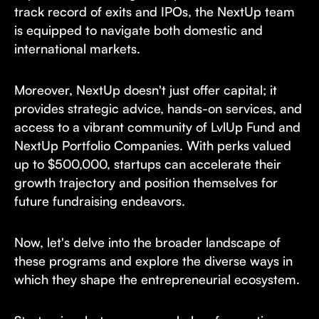
track record of exits and IPOs, the NextUp team
is equipped to navigate both domestic and
international markets.
Moreover, NextUp doesn't just offer capital; it
provides strategic advice, hands-on services, and
access to a vibrant community of LvlUp Fund and
NextUp Portfolio Companies. With perks valued
up to $500,000, startups can accelerate their
growth trajectory and position themselves for
future fundraising endeavors.
Now, let's delve into the broader landscape of
these programs and explore the diverse ways in
which they shape the entrepreneurial ecosystem.