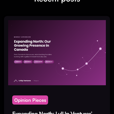
Opinion Pieces
Expanding North: LvlUp Ventures’