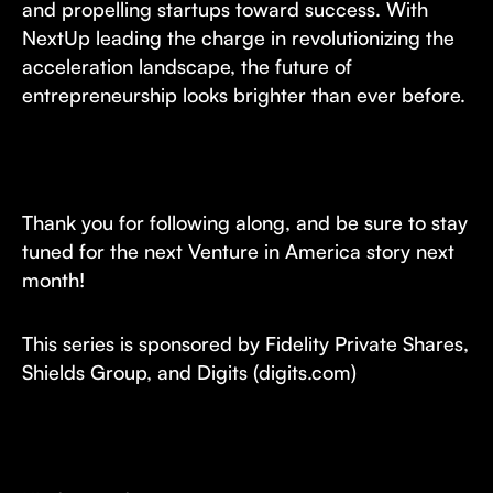
and propelling startups toward success. With
NextUp leading the charge in revolutionizing the
acceleration landscape, the future of
entrepreneurship looks brighter than ever before.
Thank you for following along, and be sure to stay
tuned for the next Venture in America story next
month!
This series is sponsored by Fidelity Private Shares,
Shields Group, and Digits (digits.com)