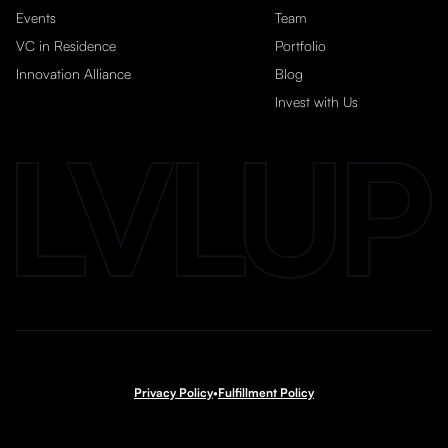
Events
Team
VC in Residence
Portfolio
Innovation Alliance
Blog
Invest with Us
Privacy Policy
•
Fulfillment Policy