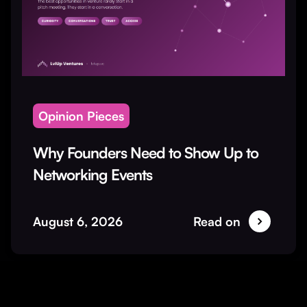
Opinion Pieces
Why Founders Need to Show Up to
Networking Events
August 6, 2026
Read on