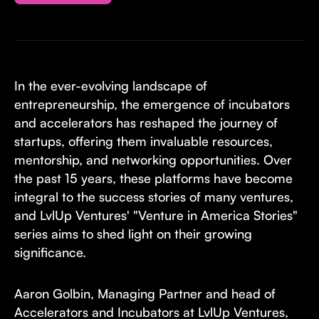
In the ever-evolving landscape of
entrepreneurship, the emergence of incubators
and accelerators has reshaped the journey of
startups, offering them invaluable resources,
mentorship, and networking opportunities. Over
the past 15 years, these platforms have become
integral to the success stories of many ventures,
and LvlUp Ventures' "Venture in America Stories"
series aims to shed light on their growing
significance.
Aaron Golbin, Managing Partner and head of
Accelerators and Incubators at LvlUp Ventures,