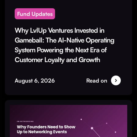
Fund Updates
Why LvlUp Ventures Invested in
Gameball: The AI-Native Operating
System Powering the Next Era of
Customer Loyalty and Growth
August 6, 2026
Read on